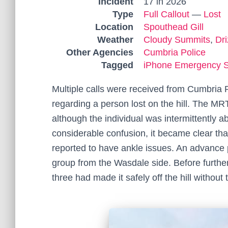
Incident
17 in 2026
Type
Full Callout
—
Lost
Location
Spouthead Gill
Weather
Cloudy Summits
,
Dri
Other Agencies
Cumbria Police
Tagged
iPhone Emergency 
Multiple calls were received from Cumbria
regarding a person lost on the hill. The M
although the individual was intermittently ab
considerable confusion, it became clear that
reported to have ankle issues. An advance 
group from the Wasdale side. Before further
three had made it safely off the hill withou