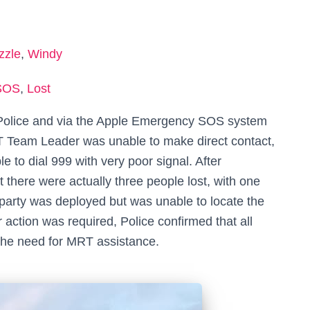
zzle
,
Windy
SOS
,
Lost
 Police and via the Apple Emergency SOS system
RT Team Leader was unable to make direct contact,
le to dial 999 with very poor signal. After
 there were actually three people lost, with one
party was deployed but was unable to locate the
 action was required, Police confirmed that all
t the need for MRT assistance.