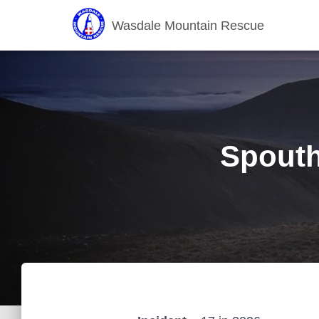
Wasdale Mountain Rescue
Spouth