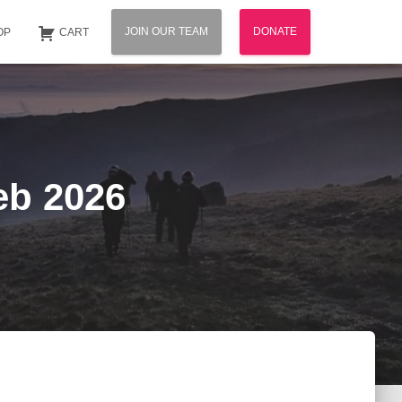
JOIN OUR TEAM
DONATE
OP
CART
eb 2026