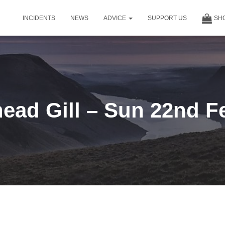
INCIDENTS
NEWS
ADVICE
SUPPORT US
SH
ead Gill – Sun 22nd F