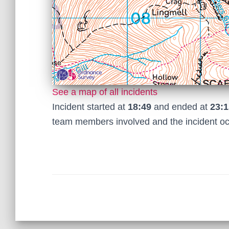
See a map of all incidents
Incident started at
18:49
and ended at
23:1
team members involved and the incident o