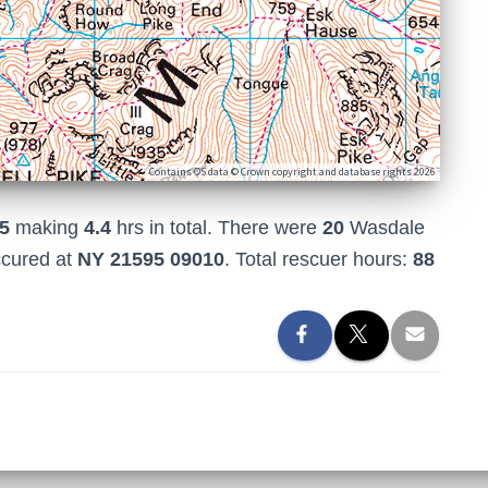
Contains OS data © Crown copyright and database rights 2026
5
making
4.4
hrs in total. There were
20
Wasdale
ccured at
NY 21595 09010
. Total rescuer hours:
88