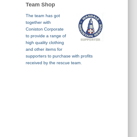
Team Shop
The team has got
together with
Coniston Corporate
to provide a range of
high quality clothing
and other items for
supporters to purchase with profits
received by the rescue team.