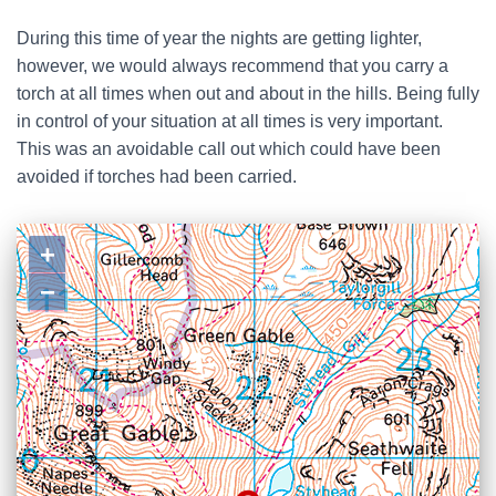
During this time of year the nights are getting lighter,
however, we would always recommend that you carry a
torch at all times when out and about in the hills. Being fully
in control of your situation at all times is very important.
This was an avoidable call out which could have been
avoided if torches had been carried.
+
−