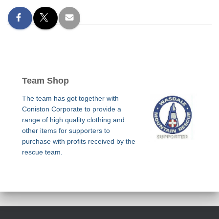
Team Shop
The team has got together with
Coniston Corporate to provide a
range of high quality clothing and
other items for supporters to
purchase with profits received by the
rescue team.