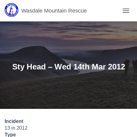
Wasdale Mountain Rescue
T
O
G
G
L
E
N
A
V
Sty Head – Wed 14th Mar 2012
I
G
A
T
I
O
N
Incident
13 in 2012
Type