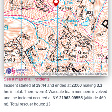
Contains OS data © Crown copyright and database rights 2026
See a map of all incidents
Incident started at
19:44
and ended at
23:00
making
3.3
hrs in total. There were
4
Wasdale team members involved
and the incident occured at
NY 21963 09555
(altitude 469
m). Total rescuer hours:
13