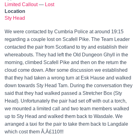
Limited Callout
—
Lost
Location
Sty Head
We were contacted by Cumbria Police at around 19:15
regarding a couple lost on Scafell Pike. The Team Leader
contacted the pair from Scotland to try and establish their
whereabouts. They had left the Old Dungeon Ghyll in the
morning, climbed Scafell Pike and then on the return the
cloud come down. After some discussion we established
that they had taken a wrong turn at Esk Hause and walked
down towards Sty Head Tarn. During the conversation they
said that they had walked passed a Stretcher Box (Sty
Head). Unfortunately the pair had set off with out a torch,
we mounted a limited call and two team members walked
up to Sty Head and walked them back to Wasdale. We
arranged a taxi for the pair to take them back to Langdale
which cost them Ã‚Â£110!!!