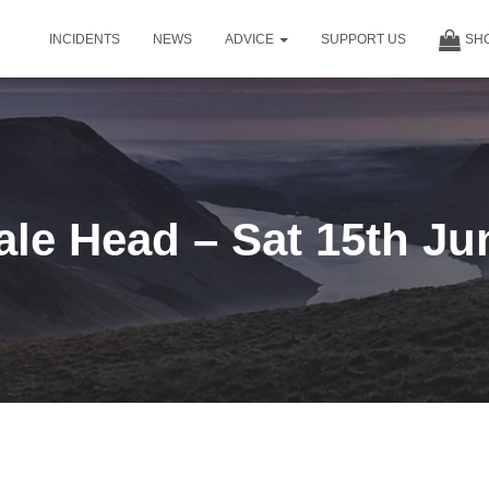
INCIDENTS
NEWS
ADVICE
SUPPORT US
SH
le Head – Sat 15th Ju