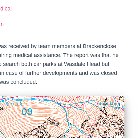
dical
in
t was received by team members at Brackenclose
iring medical assistance. The report was that he
 to search both car parks at Wasdale Head but
in case of further developments and was closed
t was concluded.