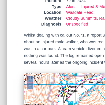
Incident
72 in 2024
Type
Alert
—
Injured & Me
Location
Wasdale Head
Weather
Cloudy Summits
,
Ra
Diagnosis
Unspecified
Whilst dealing with callout No.71, a repor
about an injured male walker, who was requ
was in a car park. A team vehicle diverted
nothing was found. The log remained open 
several hours later as the ongoing inciden
+
−