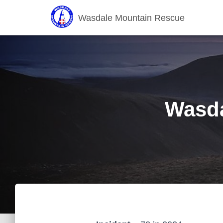
Wasdale Mountain Rescue
Wasda