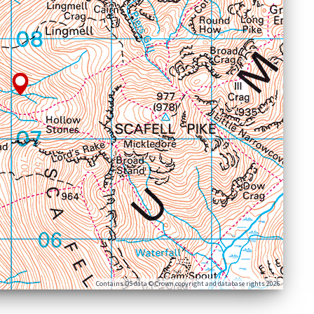
Contains OS data © Crown copyright and database rights 2026