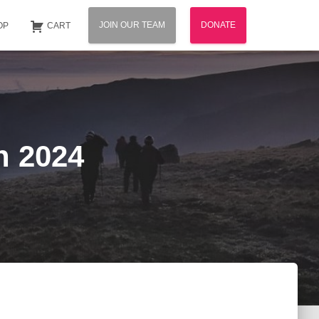
JOIN OUR TEAM
DONATE
OP
CART
n 2024