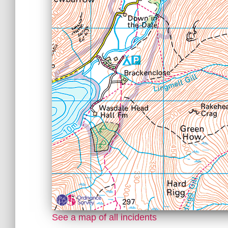
See a map of all incidents