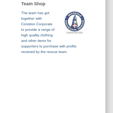
Team Shop
The team has got
together with
Coniston Corporate
to provide a range of
high quality clothing
and other items for
supporters to purchase with profits
received by the rescue team.