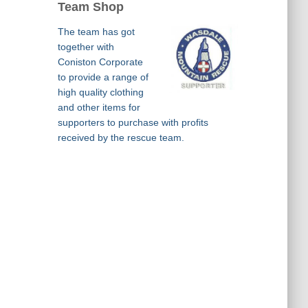
Team Shop
The team has got
together with
Coniston Corporate
to provide a range of
high quality clothing
and other items for
supporters to purchase with profits
received by the rescue team.