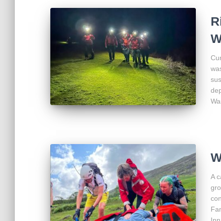
R
W
Cum
was
sus
dep
Was
W
A c
gro
con
Fam
Inn