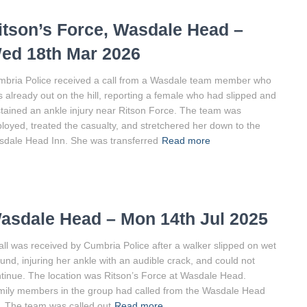
itson’s Force, Wasdale Head –
ed 18th Mar 2026
bria Police received a call from a Wasdale team member who
 already out on the hill, reporting a female who had slipped and
tained an ankle injury near Ritson Force. The team was
loyed, treated the casualty, and stretchered her down to the
dale Head Inn. She was transferred
Read more
asdale Head – Mon 14th Jul 2025
all was received by Cumbria Police after a walker slipped on wet
und, injuring her ankle with an audible crack, and could not
tinue. The location was Ritson’s Force at Wasdale Head.
ily members in the group had called from the Wasdale Head
. The team was called out
Read more