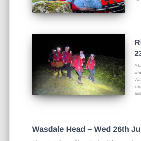
R
2
A l
who
Was
sho
ass
Wasdale Head – Wed 26th Ju