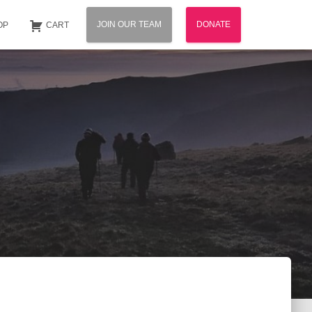
JOIN OUR TEAM
DONATE
OP
CART