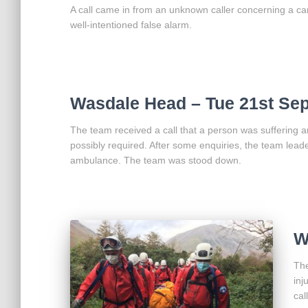
A call came in from an unknown caller concerning a car 
well-intentioned false alarm.
Wasdale Head – Tue 21st Se
The team received a call that a person was suffering a
possibly required. After some enquiries, the team leade
ambulance. The team was stood down.
W
The
inj
cal