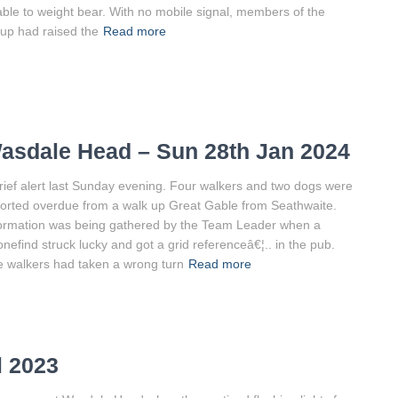
ble to weight bear. With no mobile signal, members of the
up had raised the
Read more
asdale Head – Sun 28th Jan 2024
rief alert last Sunday evening. Four walkers and two dogs were
orted overdue from a walk up Great Gable from Seathwaite.
ormation was being gathered by the Team Leader when a
nefind struck lucky and got a grid referenceâ€¦.. in the pub.
 walkers had taken a wrong turn
Read more
l 2023