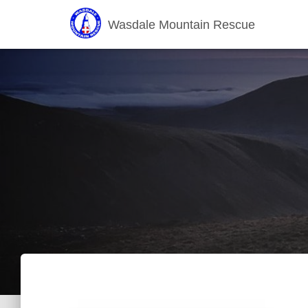
Wasdale Mountain Rescue