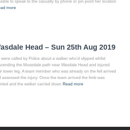
sible to speak to the casualty by phone or pin point her location
ad more
asdale Head – Sun 25th Aug 2019
were called by Police about a walker who’d slipped whilst
cending the Mosedale path near Wasdale Head and injured
ir lower leg. A team member who was already on the fell arrived
 assessed the injury. Once the team arrived the limb was
inted and the walker carried down
Read more