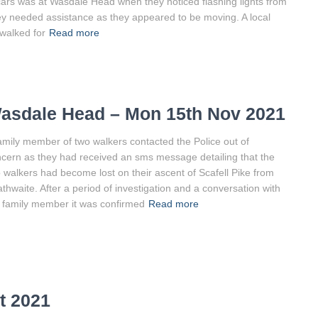
 cars was at Wasdale Head when they noticed flashing lights from
ey needed assistance as they appeared to be moving. A local
walked for
Read more
asdale Head – Mon 15th Nov 2021
amily member of two walkers contacted the Police out of
cern as they had received an sms message detailing that the
 walkers had become lost on their ascent of Scafell Pike from
thwaite. After a period of investigation and a conversation with
 family member it was confirmed
Read more
t 2021