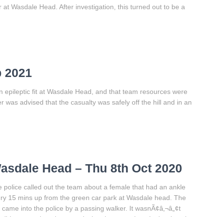
at Wasdale Head. After investigation, this turned out to be a
p 2021
n epileptic fit at Wasdale Head, and that team resources were
r was advised that the casualty was safely off the hill and in an
asdale Head – Thu 8th Oct 2020
 police called out the team about a female that had an ankle
ury 15 mins up from the green car park at Wasdale head. The
l came into the police by a passing walker. It wasnÃ¢â‚¬â„¢t