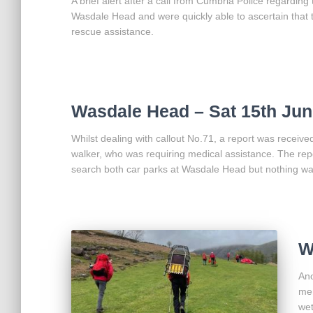
A brief alert after a call from Cumbria Police regarding
Wasdale Head and were quickly able to ascertain that 
rescue assistance.
Wasdale Head – Sat 15th Jun
Whilst dealing with callout No.71, a report was recei
walker, who was requiring medical assistance. The repo
search both car parks at Wasdale Head but nothing wa
W
Ano
mem
wet