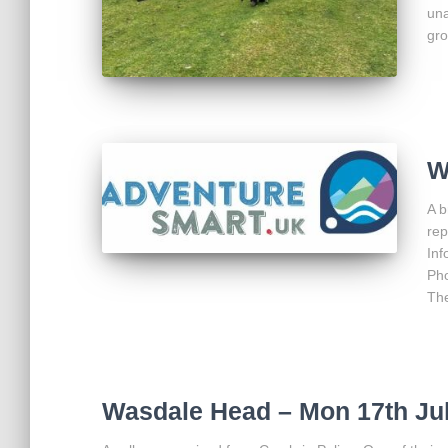
una
gro
W
A b
rep
Inf
Pho
The
Wasdale Head – Mon 17th Ju