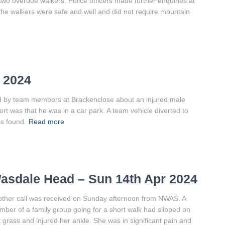
 two overdue walkers. Police officers made further enquiries at
the walkers were safe and well and did not require mountain
 2024
ved by team members at Brackenclose about an injured male
rt was that he was in a car park. A team vehicle diverted to
s found.
Read more
asdale Head – Sun 14th Apr 2024
ther call was received on Sunday afternoon from NWAS. A
ber of a family group going for a short walk had slipped on
 grass and injured her ankle. She was in significant pain and