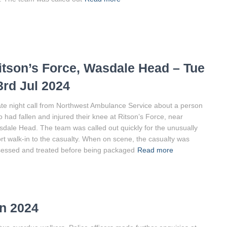
itson’s Force, Wasdale Head – Tue
3rd Jul 2024
ate night call from Northwest Ambulance Service about a person
 had fallen and injured their knee at Ritson’s Force, near
dale Head. The team was called out quickly for the unusually
rt walk-in to the casualty. When on scene, the casualty was
essed and treated before being packaged
Read more
n 2024