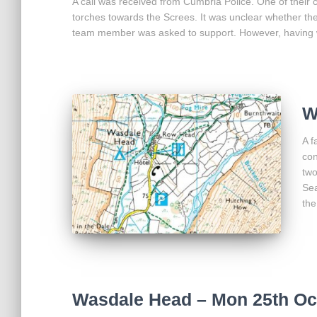
A call was received from Cumbria Police. One of their
torches towards the Screes. It was unclear whether th
team member was asked to support. However, having 
W
A f
con
two
Sea
the
Wasdale Head – Mon 25th Oc