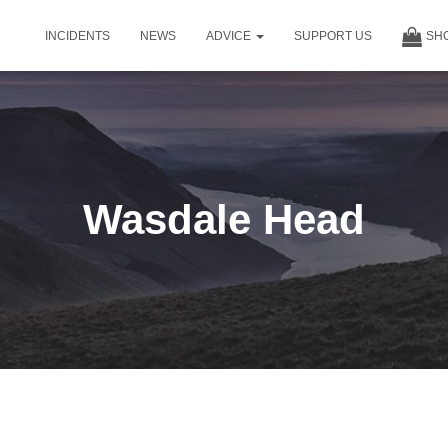
INCIDENTS
NEWS
ADVICE
SUPPORT US
SH
Wasdale Head