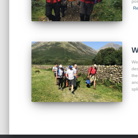
pos
Re
W
We 
des
the
and
spl