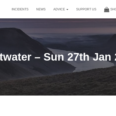
INCIDENTS
NEWS
ADVICE
SUPPORT US
SH
water – Sun 27th Jan