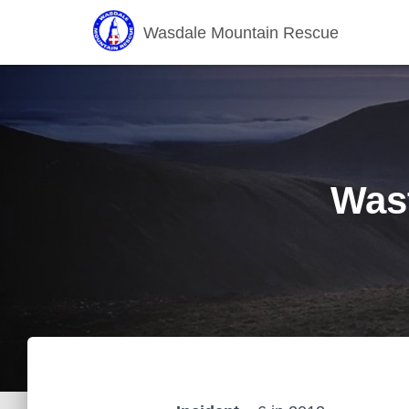
Wasdale Mountain Rescue
Wast