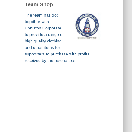
Team Shop
The team has got
together with
Coniston Corporate
to provide a range of
high quality clothing
and other items for
supporters to purchase with profits
received by the rescue team.