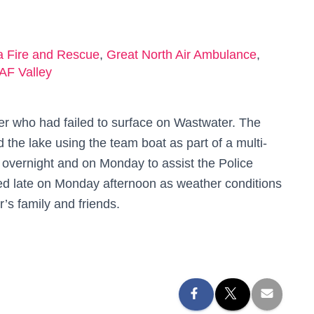
 Fire and Rescue
,
Great North Air Ambulance
,
AF Valley
ver who had failed to surface on Wastwater. The
the lake using the team boat as part of a multi-
vernight and on Monday to assist the Police
ed late on Monday afternoon as weather conditions
r’s family and friends.