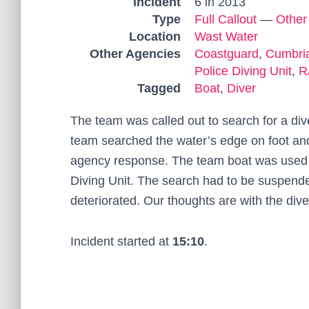
Incident
6 in 2013
Type
Full Callout
—
Other
Location
Wast Water
Other Agencies
Coastguard
,
Cumbria
Police Diving Unit
,
R
Tagged
Boat
,
Diver
The team was called out to search for a di
team searched the water’s edge on foot and 
agency response. The team boat was used o
Diving Unit. The search had to be suspend
deteriorated. Our thoughts are with the dive
Incident started at
15:10
.