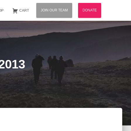
JOIN OUR TEAM
DONATE
OP
CART
 2013