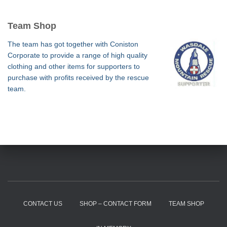
Team Shop
The team has got together with Coniston
Corporate to provide a range of high quality
clothing and other items for supporters to
purchase with profits received by the rescue
team.
CONTACT US
SHOP – CONTACT FORM
TEAM SHOP