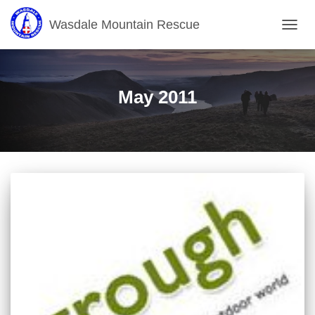
Wasdale Mountain Rescue
TOGG
NAVIG
May 2011