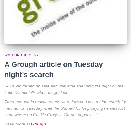
WMRT IN THE MEDIA
A Grough article on Tuesday
night’s search
“A walker turned up safe and well after spending the night on the
Lake District fells when he got lost.
Three mountain rescue teams were involved in a major search for
the man on Tuesday when he phoned for help saying he was lost
somewhere on Crinkle Crags in Great Langdale…”
Read more at
Grough
.