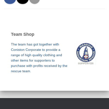
Team Shop
The team has got together with
Coniston Corporate to provide a
range of high quality clothing and
other items for supporters to
purchase with profits received by the
rescue team.