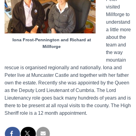
visited
Millforge to
understand
a little more
about the
Iona Frost-Pennington and Richard at
team and
Millforge
the way
mountain
rescue is organised regionally and nationally. Iona and
Peter live at Muncaster Castle and together with her father
own the estate. Recently she was appointed by the Queen
as the Deputy Lord Lieutenant of Cumbria. The Lord
Lieutenancy role goes back many hundreds of years and is
there to be present at all royal visits to the county. The High
Sheriff role is a 12 month appointment.