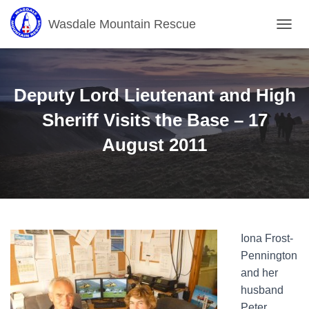
Wasdale Mountain Rescue
T
O
G
G
L
Deputy Lord Lieutenant and High
E
N
Sheriff Visits the Base – 17
A
August 2011
V
I
G
A
T
I
O
N
Iona Frost-
Pennington
and her
husband
Peter