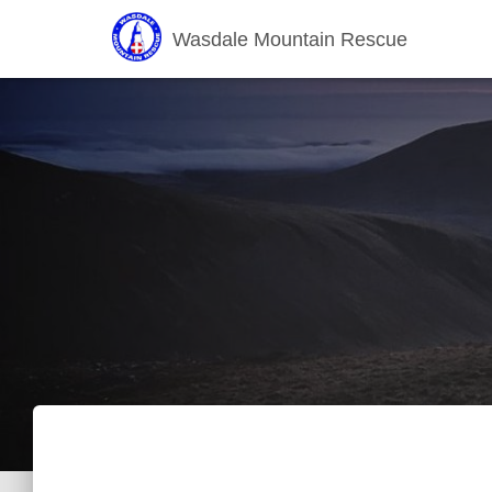
Wasdale Mountain Rescue