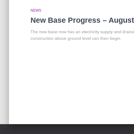
NEWS
New Base Progress – August
The new base now has an electricity supply and drainag
construction above ground level can then begin.