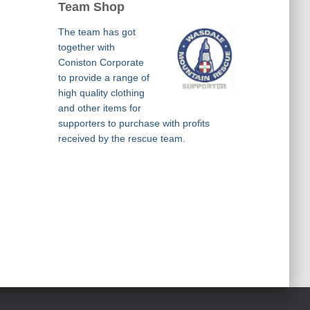
Team Shop
The team has got
together with
Coniston Corporate
to provide a range of
high quality clothing
and other items for
supporters to purchase with profits
received by the rescue team.