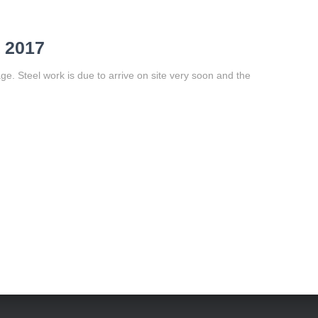
 2017
e. Steel work is due to arrive on site very soon and the