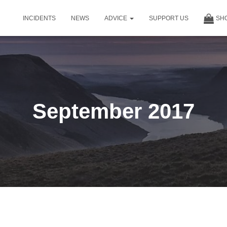
INCIDENTS
NEWS
ADVICE
SUPPORT US
SH
September 2017