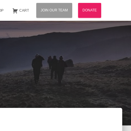
JOIN OUR TEAM
DONATE
OP
CART