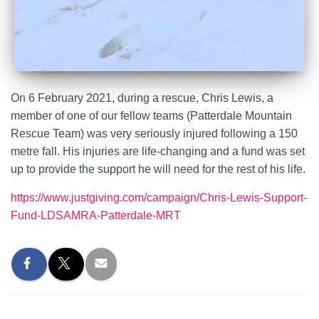
On 6 February 2021, during a rescue, Chris Lewis, a
member of one of our fellow teams (Patterdale Mountain
Rescue Team) was very seriously injured following a 150
metre fall. His injuries are life-changing and a fund was set
up to provide the support he will need for the rest of his life.
https://www.justgiving.com/campaign/Chris-Lewis-Support-
Fund-LDSAMRA-Patterdale-MRT