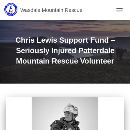
Wasdale Mountain Rescue
T
O
G
G
L
Chris Lewis Support Fund –
E
N
Seriously Injured Patterdale
A
Mountain Rescue Volunteer
V
I
G
A
T
I
O
N