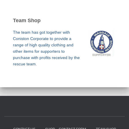
Team Shop
The team has got together with
Coniston Corporate to provide a
range of high quality clothing and
other items for supporters to
purchase with profits received by the
rescue team.