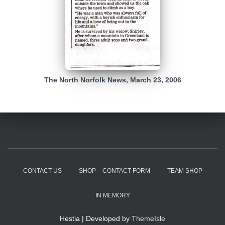
The North Norfolk News, March 23, 2006
CONTACT US
SHOP – CONTACT FORM
TEAM SHOP
IN MEMORY
Hestia | Developed by
ThemeIsle