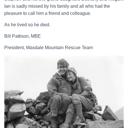
Ian is sadly missed by his family and all who had the
pleasure to call him a friend and colleague.
As he lived so he died.
Bill Pattison, MBE
President, Wasdale Mountain Rescue Team