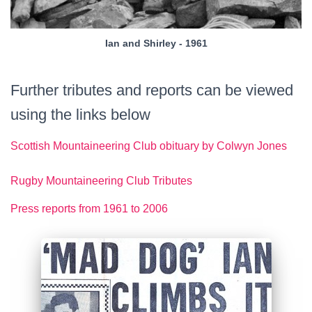
Ian and Shirley - 1961
Further tributes and reports can be viewed
using the links below
Scottish Mountaineering Club obituary by Colwyn Jones
Rugby Mountaineering Club Tributes
Press reports from 1961 to 2006