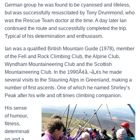
German group he was found to be cyanosed and lifeless,
but was successfully resuscitated by Tony Drummond, who
was the Rescue Team doctor at the time. A day later Ian
continued the route and successfully completed the trip.
Typical of his determination and enthusiasm.
Ian was a qualified British Mountain Guide (1978), member
of the Fell and Rock Climbing Club, the Alpine Club,
Wyndham Mountaineering Club and the Scottish
Mountaineering Club. In the 1990Ã¢â‚¬â„¢s he made
several visits to the Stauning Alps in Greenland, making a
number of first ascents. One of which he named Shirley’s
Peak after his wife and oft times climbing companion.
His sense
of humour,
fitness,
determinati
on and a