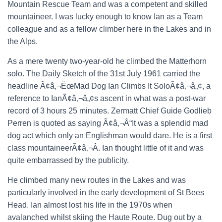
Mountain Rescue Team and was a competent and skilled
mountaineer. I was lucky enough to know Ian as a Team
colleague and as a fellow climber here in the Lakes and in
the Alps.
As a mere twenty two-year-old he climbed the Matterhorn
solo. The Daily Sketch of the 31st July 1961 carried the
headline Ã¢â‚¬ËœMad Dog Ian Climbs It SoloÃ¢â‚¬â„¢, a
reference to IanÃ¢â‚¬â„¢s ascent in what was a post-war
record of 3 hours 25 minutes. Zermatt Chief Guide Godlieb
Perren is quoted as saying Ã¢â‚¬Å“It was a splendid mad
dog act which only an Englishman would dare. He is a first
class mountaineerÃ¢â‚¬Â. Ian thought little of it and was
quite embarrassed by the publicity.
He climbed many new routes in the Lakes and was
particularly involved in the early development of St Bees
Head. Ian almost lost his life in the 1970s when
avalanched whilst skiing the Haute Route. Dug out by a