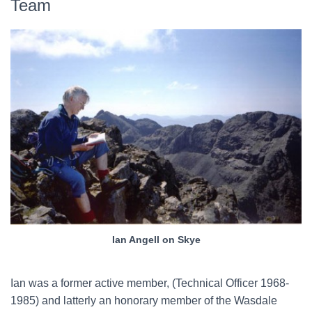
Team
Ian Angell on Skye
Ian was a former active member, (Technical Officer 1968-
1985) and latterly an honorary member of the Wasdale