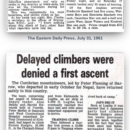
The Eastern Daily Press, July 31, 1961