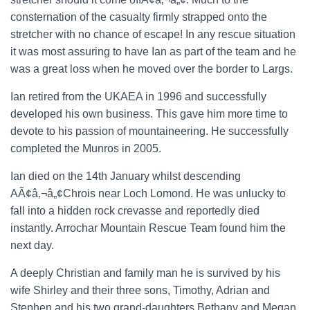
consternation of the casualty firmly strapped onto the
stretcher with no chance of escape! In any rescue situation
it was most assuring to have Ian as part of the team and he
was a great loss when he moved over the border to Largs.
Ian retired from the UKAEA in 1996 and successfully
developed his own business. This gave him more time to
devote to his passion of mountaineering. He successfully
completed the Munros in 2005.
Ian died on the 14th January whilst descending
AÃ¢â‚¬â„¢Chrois near Loch Lomond. He was unlucky to
fall into a hidden rock crevasse and reportedly died
instantly. Arrochar Mountain Rescue Team found him the
next day.
A deeply Christian and family man he is survived by his
wife Shirley and their three sons, Timothy, Adrian and
Stephen and his two grand-daughters Bethany and Megan.