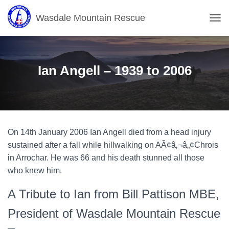
Wasdale Mountain Rescue
T
O
G
G
L
Ian Angell – 1939 to 2006
E
N
A
V
I
G
On 14th January 2006 Ian Angell died from a head injury
A
T
sustained after a fall while hillwalking on AÃ¢â‚¬â„¢Chrois
I
in Arrochar. He was 66 and his death stunned all those
O
who knew him.
N
A Tribute to Ian from Bill Pattison MBE,
President of Wasdale Mountain Rescue