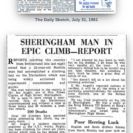
The Daily Sketch, July 31, 1961