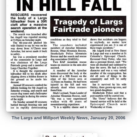
The Largs and Millport Weekly News, January 20, 2006