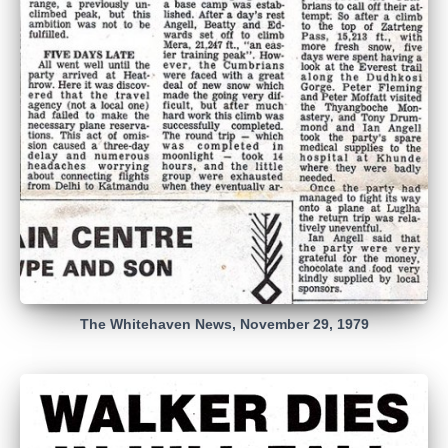
The Whitehaven News, November 29, 1979