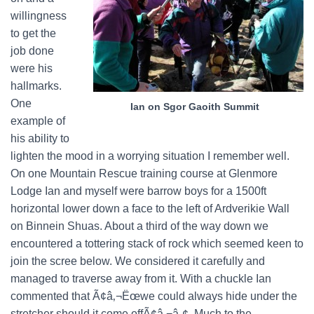
willingness
to get the
job done
were his
hallmarks.
One
Ian on Sgor Gaoith Summit
example of
his ability to
lighten the mood in a worrying situation I remember well.
On one Mountain Rescue training course at Glenmore
Lodge Ian and myself were barrow boys for a 1500ft
horizontal lower down a face to the left of Ardverikie Wall
on Binnein Shuas. About a third of the way down we
encountered a tottering stack of rock which seemed keen to
join the scree below. We considered it carefully and
managed to traverse away from it. With a chuckle Ian
commented that Ã¢â‚¬Ëœwe could always hide under the
stretcher should it come offÃ¢â‚¬â„¢. Much to the