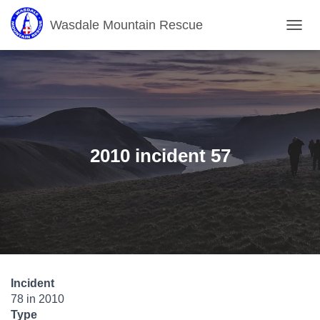
Wasdale Mountain Rescue
T
O
G
G
L
E
N
A
V
2010 incident 57
I
G
A
T
I
O
N
Incident
78 in 2010
Type