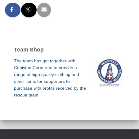
Team Shop
The team has got together with
Coniston Corporate to provide a
range of high quality clothing and
other items for supporters to
purchase with profits received by the
rescue team.