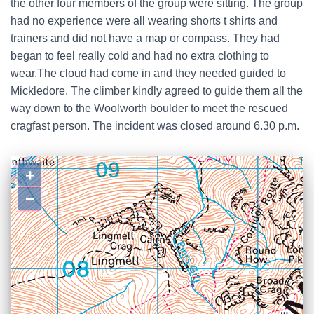
the other four members of the group were sitting. The group
had no experience were all wearing shorts t shirts and
trainers and did not have a map or compass. They had
began to feel really cold and had no extra clothing to
wear.The cloud had come in and they needed guided to
Mickledore. The climber kindly agreed to guide them all the
way down to the Woolworth boulder to meet the rescued
cragfast person. The incident was closed around 6.30 p.m.
+
−