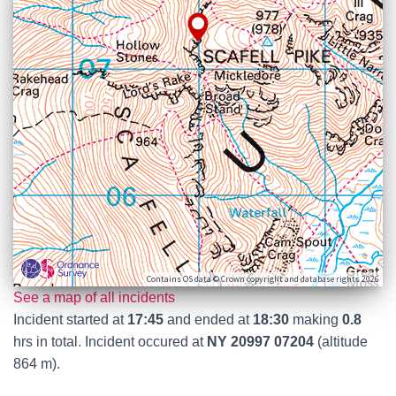
Contains OS data © Crown copyright and database rights 2026
See a map of all incidents
Incident started at
17:45
and ended at
18:30
making
0.8
hrs in total. Incident occured at
NY 20997 07204
(altitude
864 m).