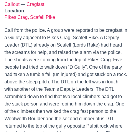
Callout
—
Cragfast
Location
Pikes Crag, Scafell Pike
Call from the police. A group were reported to be cragfast in
a Gulley adjacent to Pikes Crag, Scafell Pike. A Deputy
Leader (DTL) already on Scafell (Lords Rake) had heard
the screams for help, and raised the alarm via the police.
The shouts were coming from the top of Pikes Crag. Five
people had tried to walk down “D Gully”. One of the party
had taken a tumble fall (un injured) and got stuck on a rock.
above the steep pitch. The DTL on the fell was in touch
with another of the Team’s Deputy Leaders. The DTL
scrambled down to find that two local climbers had got to
the stuck person and were roping him down the crag. One
of the climbers then walked the crag fast person to the
Woolworth Boulder and the second climber plus DTL
returned to the top of the gully opposite Pulpit rock where