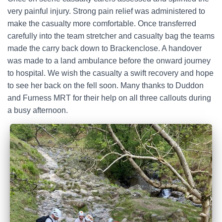
very painful injury. Strong pain relief was administered to
make the casualty more comfortable. Once transferred
carefully into the team stretcher and casualty bag the teams
made the carry back down to Brackenclose. A handover
was made to a land ambulance before the onward journey
to hospital. We wish the casualty a swift recovery and hope
to see her back on the fell soon. Many thanks to Duddon
and Furness MRT for their help on all three callouts during
a busy afternoon.