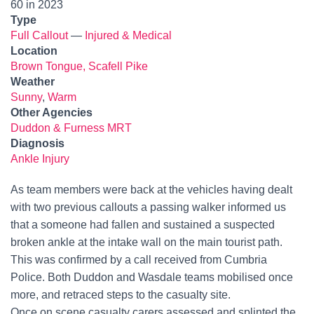
60 in 2023
Type
Full Callout
—
Injured & Medical
Location
Brown Tongue, Scafell Pike
Weather
Sunny
,
Warm
Other Agencies
Duddon & Furness MRT
Diagnosis
Ankle Injury
As team members were back at the vehicles having dealt
with two previous callouts a passing walker informed us
that a someone had fallen and sustained a suspected
broken ankle at the intake wall on the main tourist path.
This was confirmed by a call received from Cumbria
Police. Both Duddon and Wasdale teams mobilised once
more, and retraced steps to the casualty site.
Once on scene casualty carers assessed and splinted the