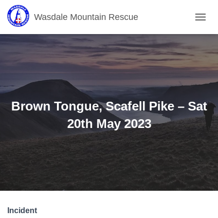
Wasdale Mountain Rescue
T
O
G
G
L
E
N
A
V
Brown Tongue, Scafell Pike – Sat
I
G
20th May 2023
A
T
I
O
N
Incident