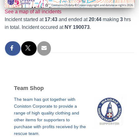
Contains OS data © Crown copyright and database rights 2026
See a map of all incidents
Incident started at
17:43
and ended at
20:44
making
3
hrs
in total. Incident occured at
NY 190073
.
Team Shop
The team has got together with
Coniston Corporate to provide a
range of high quality clothing and
other items for supporters to
purchase with profits received by the
rescue team.