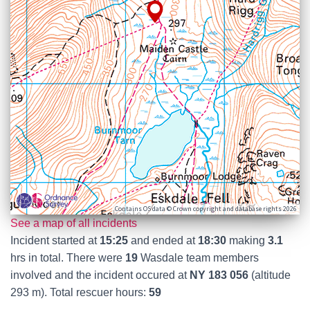
Contains OS data © Crown copyright and database rights 2026
See a map of all incidents
Incident started at
15:25
and ended at
18:30
making
3.1
hrs in total. There were
19
Wasdale team members
involved and the incident occured at
NY 183 056
(altitude
293 m). Total rescuer hours:
59