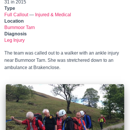
31 in 2015
Type
Full Callout
—
Injured & Medical
Location
Burnmoor Tarn
Diagnosis
Leg Injury
The team was called out to a walker with an ankle injury
near Burnmoor Tarn. She was stretchered down to an
ambulance at Brakenclose.