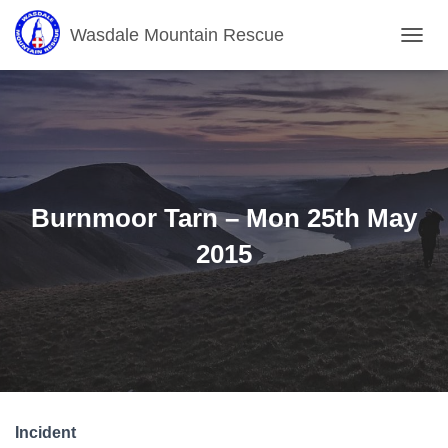
Wasdale Mountain Rescue
T
O
G
G
L
E
N
A
V
Burnmoor Tarn – Mon 25th May
I
G
2015
A
T
I
O
N
Incident