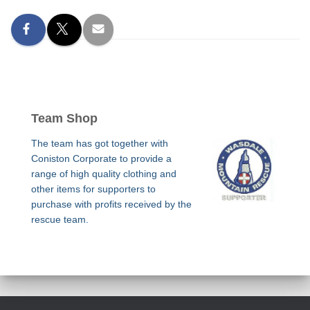
Team Shop
The team has got together with
Coniston Corporate to provide a
range of high quality clothing and
other items for supporters to
purchase with profits received by the
rescue team.