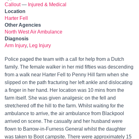
Callout
—
Injured & Medical
Location
Harter Fell
Other Agencies
North West Air Ambulance
Diagnosis
Arm Injury
,
Leg Injury
Police paged the team with a call for help from a Dutch
family. The female walker in her mid fifties was descending
from a walk near Harter Fell to Penny Hill farm when she
slipped on the path fracturing her left ankle and dislocating
a finger in her hand. Her location was 10 mins from the
farm itself. She was given analgesic on the fell and
stretchered off the hill to the farm. Whilst waiting for the
ambulance to arrive, the air ambulance from Blackpool
arrived on scene. The casualty and her husband were
flown to Barrow-in-Furness General whilst the daughter
was taken to Boot campsite. There were approximately 15