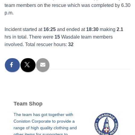
team members on the rescue which was completed by 6.30
p.m.
Incident started at
16:25
and ended at
18:30
making
2.1
hrs in total. There were
15
Wasdale team members
involved. Total rescuer hours:
32
Team Shop
The team has got together with
Coniston Corporate to provide a
range of high quality clothing and
other items for supporters to