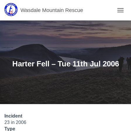
Wasdale Mountain Rescue
T
O
G
G
L
E
N
A
V
Harter Fell – Tue 11th Jul 2006
I
G
A
T
I
O
N
Incident
23 in 2006
Type