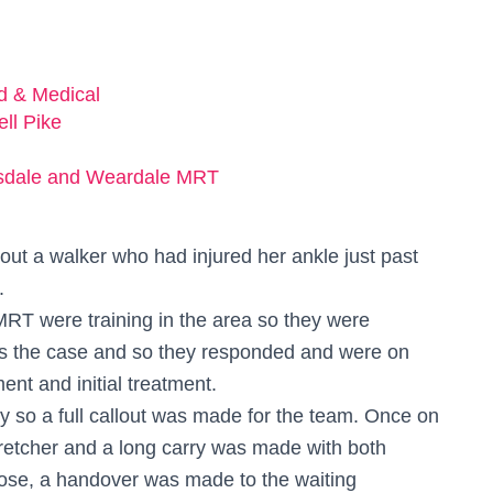
ed & Medical
ell Pike
sdale and Weardale MRT
out a walker who had injured her ankle just past
.
RT were training in the area so they were
was the case and so they responded and were on
nt and initial treatment.
 so a full callout was made for the team. Once on
retcher and a long carry was made with both
ose, a handover was made to the waiting