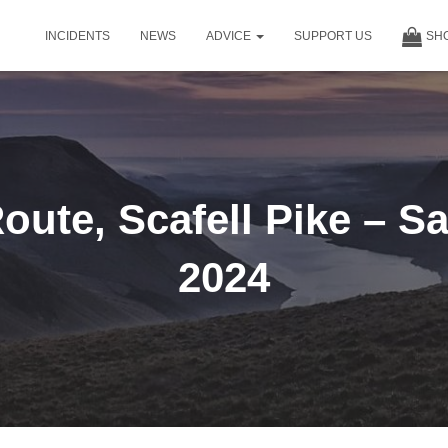
INCIDENTS
NEWS
ADVICE
SUPPORT US
SH
oute, Scafell Pike – S
2024