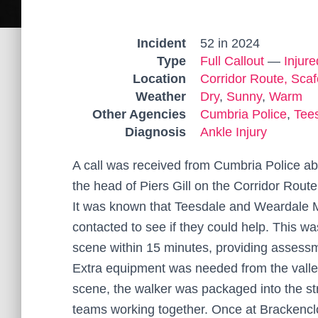
Incident
52 in 2024
Type
Full Callout
—
Injur
Location
Corridor Route, Scaf
Weather
Dry
,
Sunny
,
Warm
Other Agencies
Cumbria Police
,
Tee
Diagnosis
Ankle Injury
A call was received from Cumbria Police ab
the head of Piers Gill on the Corridor Route
It was known that Teesdale and Weardale M
contacted to see if they could help. This 
scene within 15 minutes, providing assessme
Extra equipment was needed from the valley
scene, the walker was packaged into the st
teams working together. Once at Brackencl