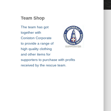
Team Shop
The team has got
together with
Coniston Corporate
to provide a range of
high quality clothing
and other items for
supporters to purchase with profits
received by the rescue team.