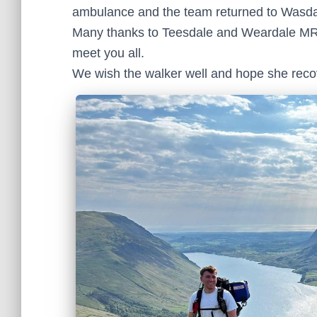
ambulance and the team returned to Wasdal
Many thanks to Teesdale and Weardale MRT f
meet you all.
We wish the walker well and hope she recov