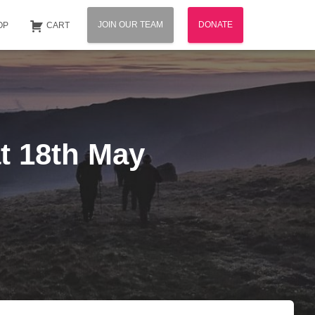
JOIN OUR TEAM
DONATE
OP
CART
at 18th May