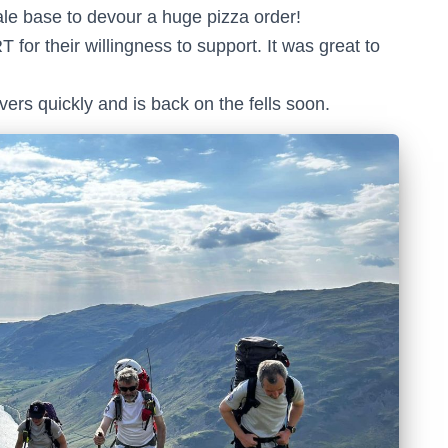
e base to devour a huge pizza order!
or their willingness to support. It was great to
ers quickly and is back on the fells soon.