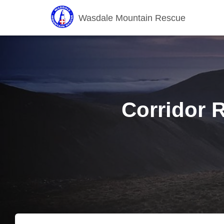
Wasdale Mountain Rescue
Corridor R