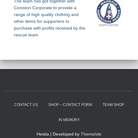
The team has got together with
Coniston Corporate to provide a
range of high quality clothing and
other items for supporters to
purchase with profits received by the
rescue team.
CONTACT US
SHOP – CONTACT FORM
TEAM SHOP
IN MEMORY
Hestia | Developed by
ThemeIsle