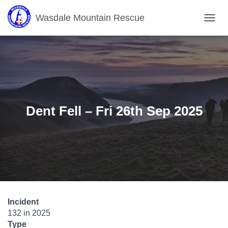
Wasdale Mountain Rescue
T
O
G
G
L
E
N
A
V
Dent Fell – Fri 26th Sep 2025
I
G
A
T
I
O
N
Incident
132 in 2025
Type