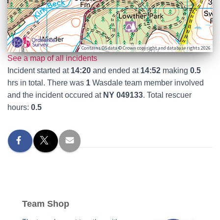
Contains OS data © Crown copyright and database rights 2026
See a map of all incidents
Incident started at
14:20
and ended at
14:52
making
0.5
hrs in total. There was
1
Wasdale team member involved
and the incident occured at
NY 049133
. Total rescuer
hours:
0.5
Team Shop