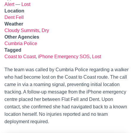
Alert
—
Lost
Location
Dent Fell
Weather
Cloudy Summits
,
Dry
Other Agencies
Cumbria Police
Tagged
Coast to Coast
,
iPhone Emergency SOS
,
Lost
The team was called by Cumbria Police regarding a walker
who had become lost on the Coast to Coast route. The call
came in via a roaming signal, preventing initial location
tracking. A follow-up message from the iPhone emergency
centre placed her between Flat Fell and Dent. Upon
contact, she confirmed she had navigated back to a known
location herself. No injuries reported and no team
deployment required.