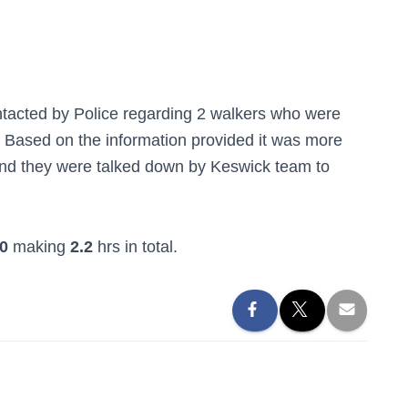
acted by Police regarding 2 walkers who were
 Based on the information provided it was more
and they were talked down by Keswick team to
0
making
2.2
hrs in total.