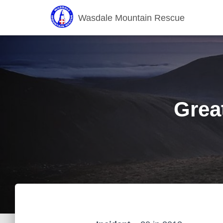
Wasdale Mountain Rescue
Grea