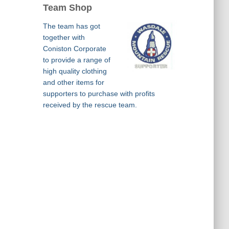
Team Shop
The team has got
together with
Coniston Corporate
to provide a range of
high quality clothing
and other items for
supporters to purchase with profits
received by the rescue team.