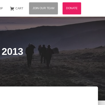
JOIN OUR TEAM
DONATE
OP
CART
 2013