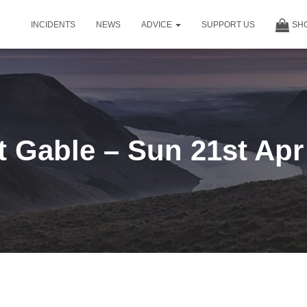
INCIDENTS
NEWS
ADVICE
SUPPORT US
SH
t Gable – Sun 21st Apr