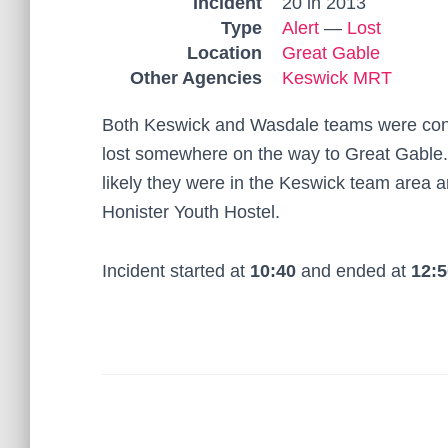
Incident
20 in 2013
Type
Alert
—
Lost
Location
Great Gable
Other Agencies
Keswick MRT
Both Keswick and Wasdale teams were cont
lost somewhere on the way to Great Gable.
likely they were in the Keswick team area 
Honister Youth Hostel.
Incident started at
10:40
and ended at
12:5