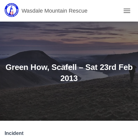
Wasdale Mountain Rescue
T
O
G
G
L
E
N
A
V
Green How, Scafell – Sat 23rd Feb
I
G
2013
A
T
I
O
N
Incident