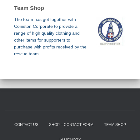
Team Shop
The team has got together with
Coniston Corporate to provide a
range of high quality clothing and
other items for supporters to
purchase with profits received by the
rescue team.
CONTACT US
SHOP – CONTACT FORM
TEAM SHOP