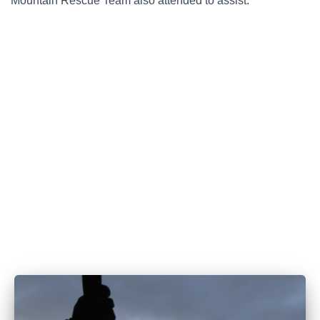
Mountain Rescue Team also attended to assist.