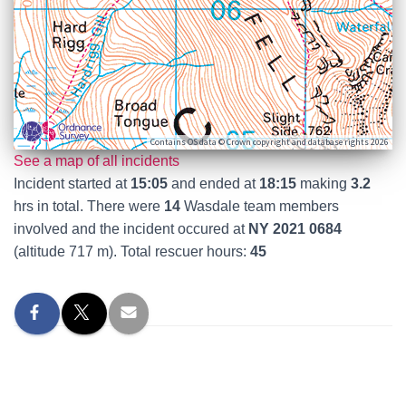
Contains OS data © Crown copyright and database rights 2026
See a map of all incidents
Incident started at
15:05
and ended at
18:15
making
3.2
hrs in total. There were
14
Wasdale team members
involved and the incident occured at
NY 2021 0684
(altitude 717 m). Total rescuer hours:
45