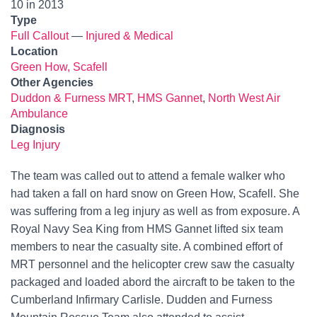
10 in 2013
Type
Full Callout
—
Injured & Medical
Location
Green How, Scafell
Other Agencies
Duddon & Furness MRT
,
HMS Gannet
,
North West Air
Ambulance
Diagnosis
Leg Injury
The team was called out to attend a female walker who
had taken a fall on hard snow on Green How, Scafell. She
was suffering from a leg injury as well as from exposure. A
Royal Navy Sea King from HMS Gannet lifted six team
members to near the casualty site. A combined effort of
MRT personnel and the helicopter crew saw the casualty
packaged and loaded abord the aircraft to be taken to the
Cumberland Infirmary Carlisle. Dudden and Furness