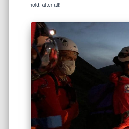
hold, after all!