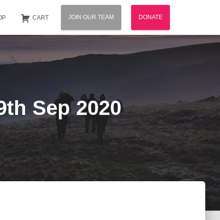
JOIN OUR TEAM
DONATE
OP
CART
29th Sep 2020