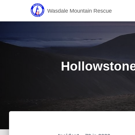
Wasdale Mountain Rescue
Hollowstones