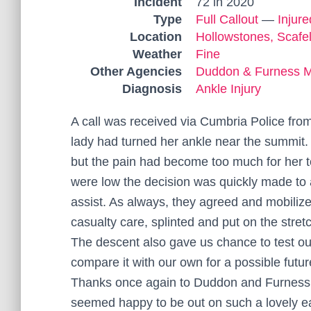
Incident
72 in 2020
Type
Full Callout
—
Injur
Location
Hollowstones, Scafel
Weather
Fine
Other Agencies
Duddon & Furness 
Diagnosis
Ankle Injury
A call was received via Cumbria Police fro
lady had turned her ankle near the summit
but the pain had become too much for her
were low the decision was quickly made to
assist. As always, they agreed and mobilize
casualty care, splinted and put on the stretc
The descent also gave us chance to test 
compare it with our own for a possible futu
Thanks once again to Duddon and Furness M
seemed happy to be out on such a lovely e