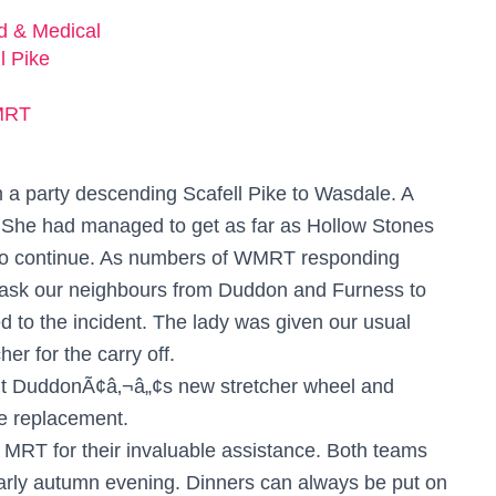
ed & Medical
l Pike
MRT
m a party descending Scafell Pike to Wasdale. A
. She had managed to get as far as Hollow Stones
 to continue. As numbers of WMRT responding
 ask our neighbours from Duddon and Furness to
d to the incident. The lady was given our usual
her for the carry off.
out DuddonÃ¢â‚¬â„¢s new stretcher wheel and
re replacement.
RT for their invaluable assistance. Both teams
arly autumn evening. Dinners can always be put on