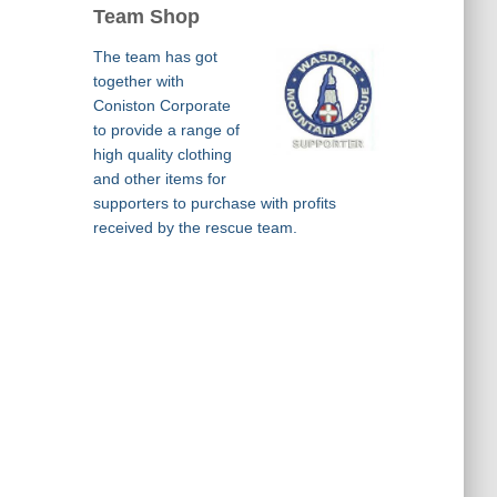
Team Shop
The team has got
together with
Coniston Corporate
to provide a range of
high quality clothing
and other items for
supporters to purchase with profits
received by the rescue team.