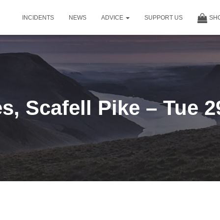
INCIDENTS
NEWS
ADVICE
SUPPORT US
SH
, Scafell Pike – Tue 