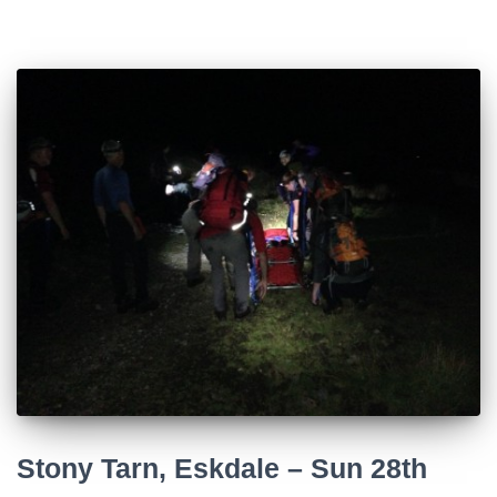
Stony Tarn, Eskdale – Sun 28th