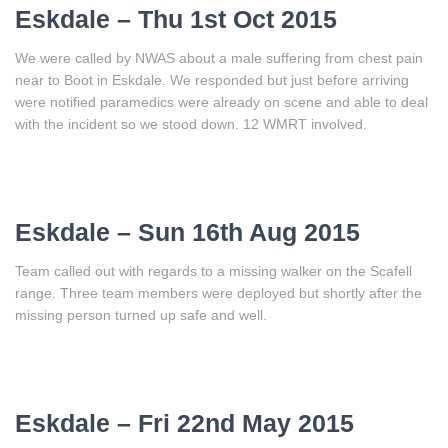
Eskdale – Thu 1st Oct 2015
We were called by NWAS about a male suffering from chest pain
near to Boot in Eskdale. We responded but just before arriving
were notified paramedics were already on scene and able to deal
with the incident so we stood down. 12 WMRT involved.
Eskdale – Sun 16th Aug 2015
Team called out with regards to a missing walker on the Scafell
range. Three team members were deployed but shortly after the
missing person turned up safe and well.
Eskdale – Fri 22nd May 2015