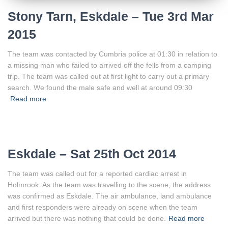
Stony Tarn, Eskdale – Tue 3rd Mar
2015
The team was contacted by Cumbria police at 01:30 in relation to
a missing man who failed to arrived off the fells from a camping
trip. The team was called out at first light to carry out a primary
search. We found the male safe and well at around 09:30
Read more
Eskdale – Sat 25th Oct 2014
The team was called out for a reported cardiac arrest in
Holmrook. As the team was travelling to the scene, the address
was confirmed as Eskdale. The air ambulance, land ambulance
and first responders were already on scene when the team
arrived but there was nothing that could be done.
Read more