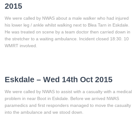
2015
We were called by NWAS about a male walker who had injured
his lower leg / ankle whilst walking next to Blea Tarn in Eskdale.
He was treated on scene by a team doctor then carried down in
the stretcher to a waiting ambulance. Incident closed 18:30. 10
WMRT involved.
Eskdale – Wed 14th Oct 2015
We were called by NWAS to assist with a casualty with a medical
problem in near Boot in Eskdale. Before we arrived NWAS
paramedics and first responders managed to move the casualty
into the ambulance and we stood down.