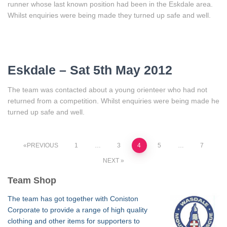
runner whose last known position had been in the Eskdale area.
Whilst enquiries were being made they turned up safe and well.
Eskdale – Sat 5th May 2012
The team was contacted about a young orienteer who had not
returned from a competition. Whilst enquiries were being made he
turned up safe and well.
Posts
PREVIOUS
1
…
3
4
5
…
7
NEXT
pagination
Team Shop
The team has got together with Coniston
Corporate to provide a range of high quality
clothing and other items for supporters to