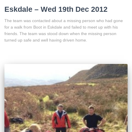
Eskdale – Wed 19th Dec 2012
The team was contacted about a missing person who had gone
for a walk from Boot in Eskdale and failed to meet up with his
friends. The team was stood down when the missing person
turned up safe and well having driven home.