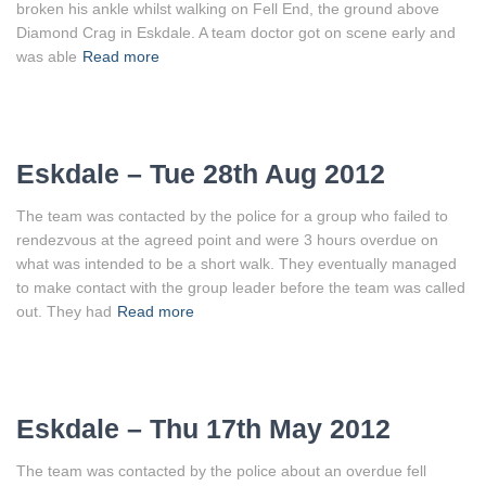
broken his ankle whilst walking on Fell End, the ground above
Diamond Crag in Eskdale. A team doctor got on scene early and
was able
Read more
Eskdale – Tue 28th Aug 2012
The team was contacted by the police for a group who failed to
rendezvous at the agreed point and were 3 hours overdue on
what was intended to be a short walk. They eventually managed
to make contact with the group leader before the team was called
out. They had
Read more
Eskdale – Thu 17th May 2012
The team was contacted by the police about an overdue fell