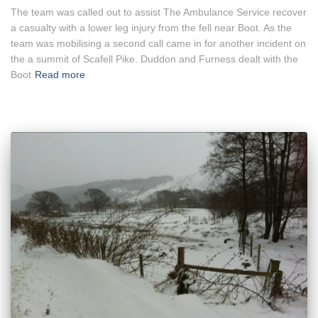
The team was called out to assist The Ambulance Service recover
a casualty with a lower leg injury from the fell near Boot. As the
team was mobilising a second call came in for another incident on
the a summit of Scafell Pike. Duddon and Furness dealt with the
Boot
Read more