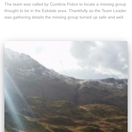
The team was called by Cumbria Police to locate a missing group
thought to be in the Eskdale area. Thankfully as the Team Leader
was gathering details the missing group turned up safe and well.