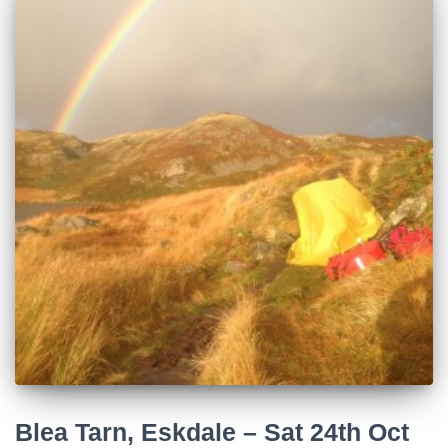
Blea Tarn, Eskdale – Sat 24th Oct