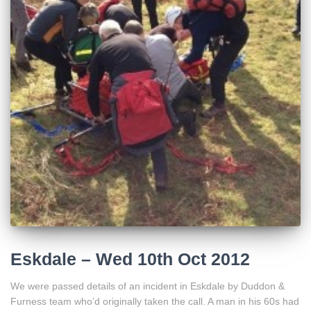
Eskdale – Wed 10th Oct 2012
We were passed details of an incident in Eskdale by Duddon &
Furness team who’d originally taken the call. A man in his 60s had