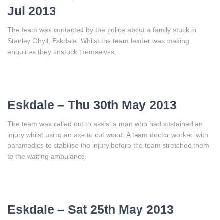
Jul 2013
The team was contacted by the police about a family stuck in
Stanley Ghyll, Eskdale. Whilst the team leader was making
enquiries they unstuck themselves.
Eskdale – Thu 30th May 2013
The team was called out to assist a man who had sustained an
injury whilst using an axe to cut wood. A team doctor worked with
paramedics to stabilise the injury before the team stretched them
to the waiting ambulance.
Eskdale – Sat 25th May 2013