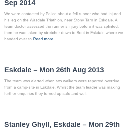
Sep 2014
We were contacted by Police about a fell runner who had injured
his leg on the Wasdale Triathlon, near Stony Tarn in Eskdale. A
team doctor assessed the runner’s injury before it was splinted,
then he was taken by stretcher down to Boot in Eskdale where we
handed over to
Read more
Eskdale – Mon 26th Aug 2013
The team was alerted when two walkers were reported overdue
from a camp-site in Eskdale. Whilst the team leader was making
further enquiries they turned up safe and well.
Stanley Ghyll, Eskdale – Mon 29th