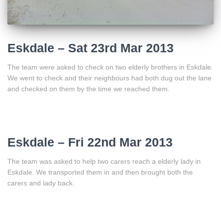
Eskdale – Sat 23rd Mar 2013
The team were asked to check on two elderly brothers in Eskdale.
We went to check and their neighbours had both dug out the lane
and checked on them by the time we reached them.
Eskdale – Fri 22nd Mar 2013
The team was asked to help two carers reach a elderly lady in
Eskdale. We transported them in and then brought both the
carers and lady back.