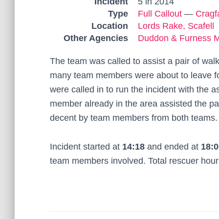
Incident
5 in 2014
Type
Full Callout
—
Cragf
Location
Lords Rake, Scafell
Other Agencies
Duddon & Furness 
The team was called to assist a pair of wa
many team members were about to leave fo
were called in to run the incident with th
member already in the area assisted the pa
decent by team members from both teams.
Incident started at
14:18
and ended at
18:0
team members involved. Total rescuer hou