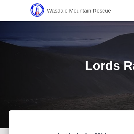
Wasdale Mountain Rescue
Lords Ra