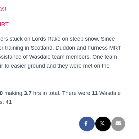
ast
MRT
lkers stuck on Lords Rake on steep snow. Since
r training in Scotland, Duddon and Furness MRT
e assistance of Wasdale team members. One team
ir to easier ground and they were met on the
0
making
3.7
hrs in total. There were
11
Wasdale
rs:
41