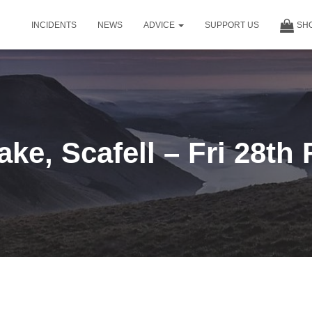
INCIDENTS
NEWS
ADVICE
SUPPORT US
SH
ke, Scafell – Fri 28th