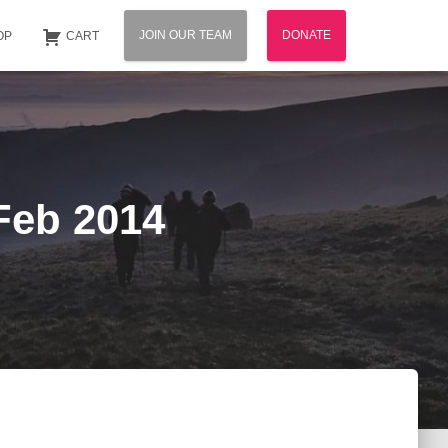
JOIN OUR TEAM
DONATE
OP
CART
 Feb 2014