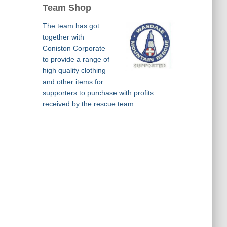
Team Shop
The team has got
together with
Coniston Corporate
to provide a range of
high quality clothing
and other items for
supporters to purchase with profits
received by the rescue team.