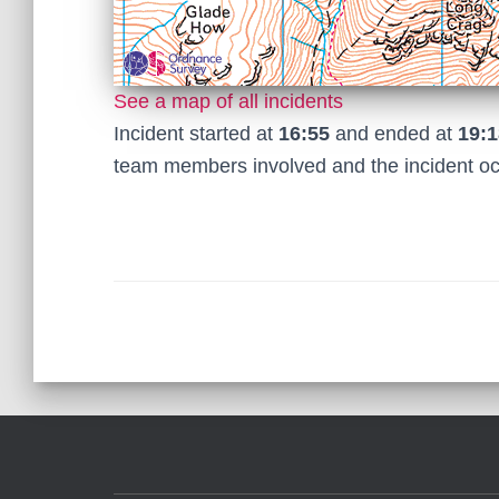
See a map of all incidents
Incident started at
16:55
and ended at
19:1
team members involved and the incident o