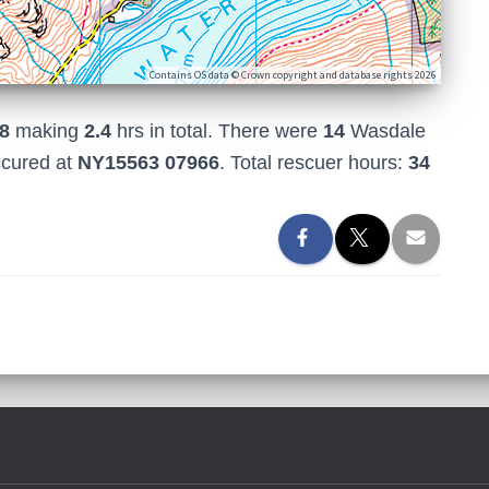
Contains OS data © Crown copyright and database rights 2026
8
making
2.4
hrs in total. There were
14
Wasdale
ccured at
NY15563 07966
. Total rescuer hours:
34