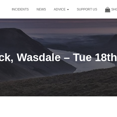
INCIDENTS
NEWS
ADVICE
SUPPORT US
SH
ck, Wasdale – Tue 18th