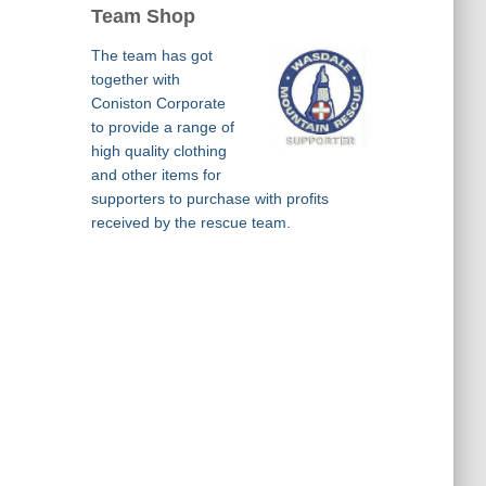
Team Shop
The team has got
together with
Coniston Corporate
to provide a range of
high quality clothing
and other items for
supporters to purchase with profits
received by the rescue team.