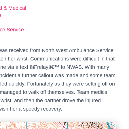
ed & Medical
e
ce Service
all was received from North West Ambulance Service
n her wrist. Communications were difficult in that
ene via a text â€˜relayâ€™ to NWAS. With many
incident a further callout was made and some team
d quickly. Fortunately as they were setting off on
d managed to walk off themselves. Team medics
rist, and then the partner drove the injured
 wish her a speedy recovery.