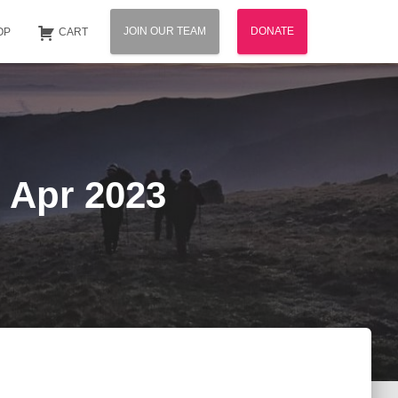
JOIN OUR TEAM
DONATE
OP
CART
 Apr 2023