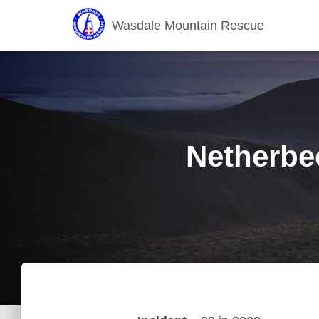
Wasdale Mountain Rescue
Netherbe