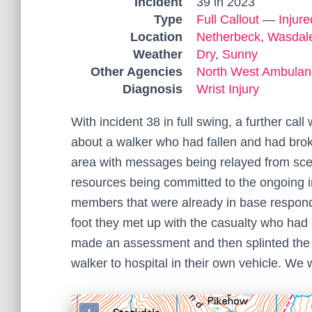
Incident
39 in 2023
Type
Full Callout
—
Injur
Location
Netherbeck, Wasdal
Weather
Dry
,
Sunny
Other Agencies
North West Ambulan
Diagnosis
Wrist Injury
With incident 38 in full swing, a further c
about a walker who had fallen and had broke
area with messages being relayed from sc
resources being committed to the ongoing 
members that were already in base responde
foot they met up with the casualty who ha
made an assessment and then splinted the w
walker to hospital in their own vehicle. We