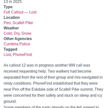
13 in 2025
Type
Full Callout
—
Lost
Location
Pen, Scafell Pike
Weather
Cold
,
Dry
,
Snow
Other Agencies
Cumbria Police
Tagged
Lost
,
PhoneFind
As callout 12 was in progress another 999 call was
received requesting help. Two walkers had become
separated from the rest of their group and mis-navigated in
misty conditions. PhoneFind established that they were
near Pen off the Eskdale side of Scafell Pike summit. They
were concerned for their safety and stuck on steep and icy
ground.
Some members of the party already on the fell agreed to