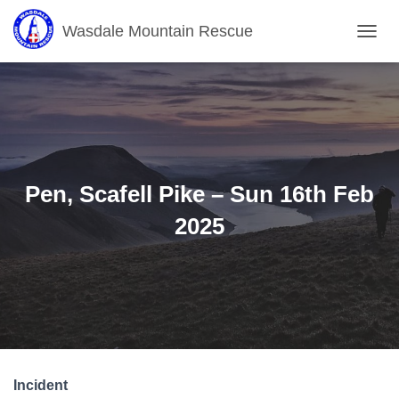
Wasdale Mountain Rescue
T
O
G
G
L
E
N
A
V
Pen, Scafell Pike – Sun 16th Feb
I
G
2025
A
T
I
O
N
Incident