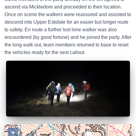
ascend via Mickledore and proceeded to their location.
Once on scene the walkers were reassured and assisted to
descend into Upper Eskdale for an easier but longer route
to safety. En route a further lost lone walker was also
encountered (by good fortune) and he joined the party. After
the long walk out, team members returned to base to reset
the vehicles ready for the next callout.
+