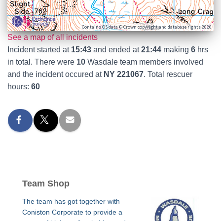
Contains OS data © Crown copyright and database rights 2026
See a map of all incidents
Incident started at
15:43
and ended at
21:44
making
6
hrs
in total. There were
10
Wasdale team members involved
and the incident occured at
NY 221067
. Total rescuer
hours:
60
Team Shop
The team has got together with
Coniston Corporate to provide a