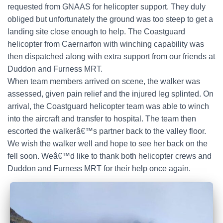
requested from GNAAS for helicopter support. They duly
obliged but unfortunately the ground was too steep to get a
landing site close enough to help. The Coastguard
helicopter from Caernarfon with winching capability was
then dispatched along with extra support from our friends at
Duddon and Furness MRT.
When team members arrived on scene, the walker was
assessed, given pain relief and the injured leg splinted. On
arrival, the Coastguard helicopter team was able to winch
into the aircraft and transfer to hospital. The team then
escorted the walkerâ€™s partner back to the valley floor.
We wish the walker well and hope to see her back on the
fell soon. Weâ€™d like to thank both helicopter crews and
Duddon and Furness MRT for their help once again.