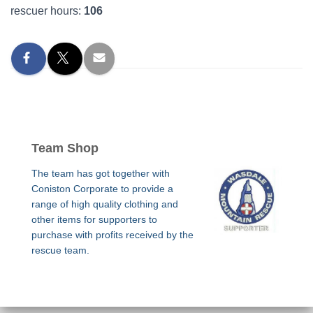
rescuer hours:
106
Team Shop
The team has got together with
Coniston Corporate to provide a
range of high quality clothing and
other items for supporters to
purchase with profits received by the
rescue team.