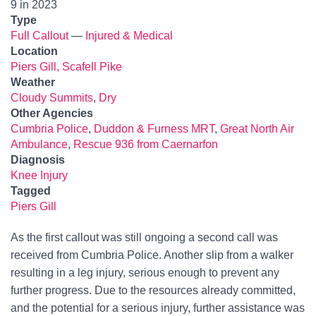
9 in 2023
Type
Full Callout
—
Injured & Medical
Location
Piers Gill, Scafell Pike
Weather
Cloudy Summits
,
Dry
Other Agencies
Cumbria Police
,
Duddon & Furness MRT
,
Great North Air
Ambulance
,
Rescue 936 from Caernarfon
Diagnosis
Knee Injury
Tagged
Piers Gill
As the first callout was still ongoing a second call was
received from Cumbria Police. Another slip from a walker
resulting in a leg injury, serious enough to prevent any
further progress. Due to the resources already committed,
and the potential for a serious injury, further assistance was