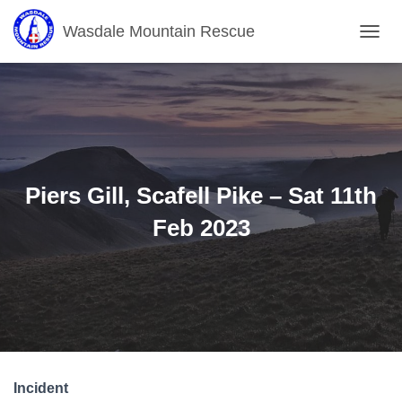
Wasdale Mountain Rescue
T
O
G
G
L
E
N
A
V
Piers Gill, Scafell Pike – Sat 11th
I
G
Feb 2023
A
T
I
O
N
Incident