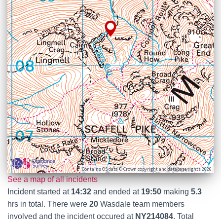
Contains OS data © Crown copyright and database rights 2026
See a map of all incidents
Incident started at
14:32
and ended at
19:50
making
5.3
hrs in total. There were
20
Wasdale team members
involved and the incident occured at
NY214084
. Total