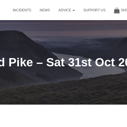
INCIDENTS
NEWS
ADVICE
SUPPORT US
SH
d Pike – Sat 31st Oct 2