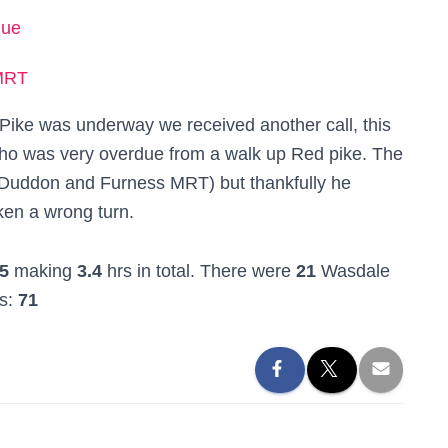
due
MRT
l Pike was underway we received another call, this
who was very overdue from a walk up Red pike. The
 Duddon and Furness MRT) but thankfully he
ken a wrong turn.
5
making
3.4
hrs in total. There were
21
Wasdale
rs:
71