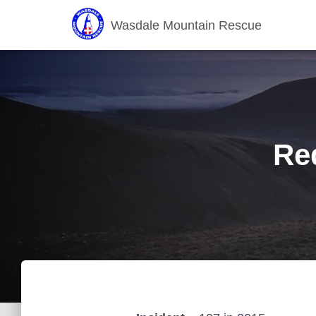
Wasdale Mountain Rescue
Re