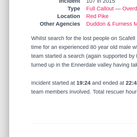
Incident
107 in 2015
Type
Full Callout
—
Over
Location
Red Pike
Other Agencies
Duddon & Furness 
Whilst search for the lost people on Scafel
time for an experienced 80 year old male 
team started a search (again supported by
turned up in the Ennerdale valley having ta
Incident started at
19:24
and ended at
22:4
team members involved. Total rescuer hou