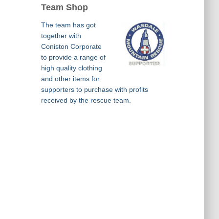
Team Shop
The team has got
together with
Coniston Corporate
to provide a range of
high quality clothing
and other items for
supporters to purchase with profits
received by the rescue team.