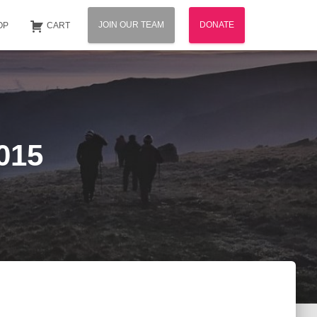
JOIN OUR TEAM
DONATE
OP
CART
015