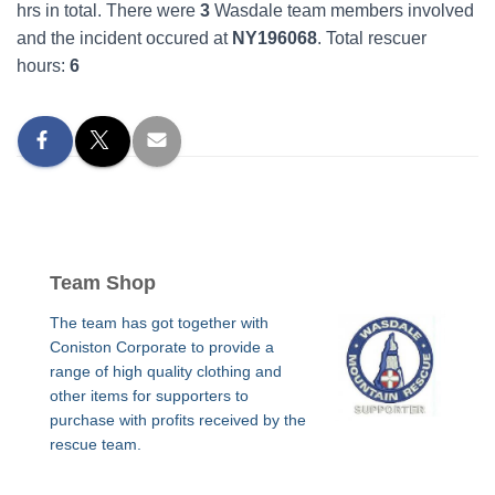
hrs in total. There were
3
Wasdale team members involved
and the incident occured at
NY196068
. Total rescuer
hours:
6
Team Shop
The team has got together with
Coniston Corporate to provide a
range of high quality clothing and
other items for supporters to
purchase with profits received by the
rescue team.