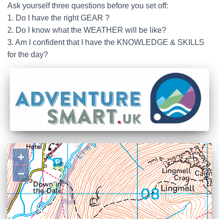
Ask yourself three questions before you set off:
1. Do I have the right GEAR ?
2. Do I know what the WEATHER will be like?
3. Am I confident that I have the KNOWLEDGE & SKILLS
for the day?
+
−