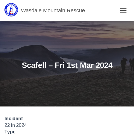
Wasdale Mountain Rescue
T
O
G
G
L
E
N
A
V
Scafell – Fri 1st Mar 2024
I
G
A
T
I
O
N
Incident
22 in 2024
Type