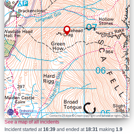
Contains OS data © Crown copyright and database rights 2026
See a map of all incidents
Incident started at
16:39
and ended at
18:31
making
1.9