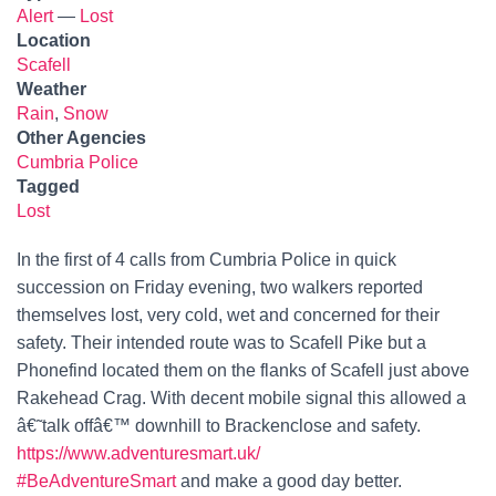
Alert
—
Lost
Location
Scafell
Weather
Rain
,
Snow
Other Agencies
Cumbria Police
Tagged
Lost
In the first of 4 calls from Cumbria Police in quick
succession on Friday evening, two walkers reported
themselves lost, very cold, wet and concerned for their
safety. Their intended route was to Scafell Pike but a
Phonefind located them on the flanks of Scafell just above
Rakehead Crag. With decent mobile signal this allowed a
â€˜talk offâ€™ downhill to Brackenclose and safety.
https://www.adventuresmart.uk/
#BeAdventureSmart
and make a good day better.