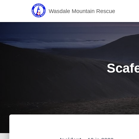
Wasdale Mountain Rescue
Scafe