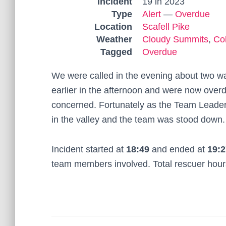
Incident
19 in 2023
Type
Alert
—
Overdue
Location
Scafell Pike
Weather
Cloudy Summits
,
Co
Tagged
Overdue
We were called in the evening about two wal
earlier in the afternoon and were now ove
concerned. Fortunately as the Team Leader 
in the valley and the team was stood down.
Incident started at
18:49
and ended at
19:2
team members involved. Total rescuer hou