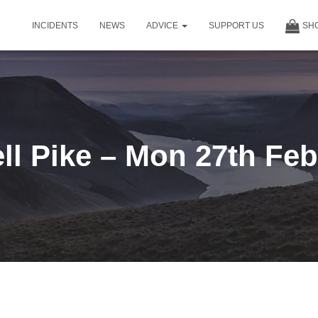
INCIDENTS
NEWS
ADVICE
SUPPORT US
SH
ll Pike – Mon 27th Fe