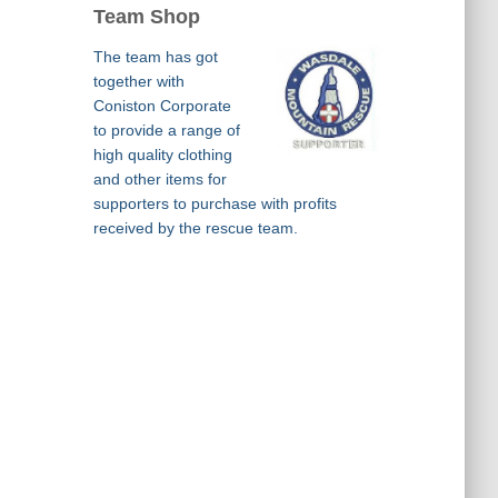
Team Shop
The team has got
together with
Coniston Corporate
to provide a range of
high quality clothing
and other items for
supporters to purchase with profits
received by the rescue team.