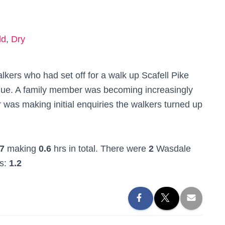
ld
,
Dry
kers who had set off for a walk up Scafell Pike
rdue. A family member was becoming increasingly
was making initial enquiries the walkers turned up
7
making
0.6
hrs in total. There were
2
Wasdale
rs:
1.2