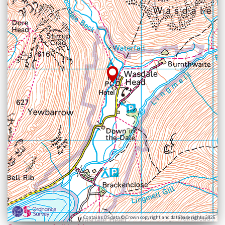
Contains OS data © Crown copyright and database rights 2026