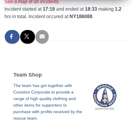
See a map of all incidents
Incident started at
17:19
and ended at
18:33
making
1.2
hrs in total. Incident occured at
NY186088
.
Team Shop
The team has got together with
Coniston Corporate to provide a
range of high quality clothing and
other items for supporters to
purchase with profits received by the
rescue team.