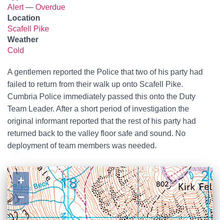
Alert
—
Overdue
Location
Scafell Pike
Weather
Cold
A gentlemen reported the Police that two of his party had
failed to return from their walk up onto Scafell Pike.
Cumbria Police immediately passed this onto the Duty
Team Leader. After a short period of investigation the
original informant reported that the rest of his party had
returned back to the valley floor safe and sound. No
deployment of team members was needed.
+
−