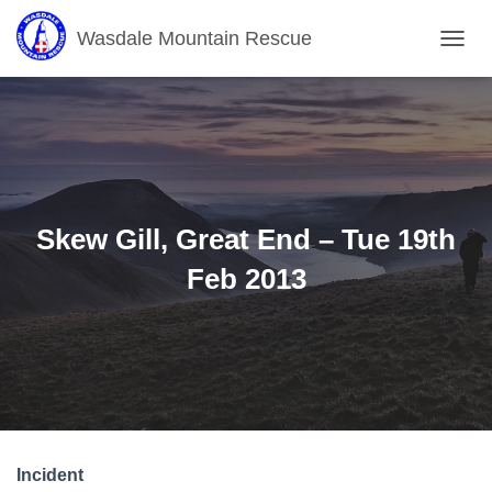
Wasdale Mountain Rescue
T
O
G
G
L
E
N
A
V
Skew Gill, Great End – Tue 19th
I
G
Feb 2013
A
T
I
O
N
Incident