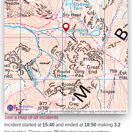
Contains OS data © Crown copyright and database rights 2026
See a map of all incidents
Incident started at
15:40
and ended at
18:50
making
3.2