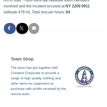
hrs in total. There were
20
Wasdale team members
involved and the incident occured at
NY 2209 0911
(altitude 479 m). Total rescuer hours:
64
Team Shop
The team has got together with
Coniston Corporate to provide a
range of high quality clothing and
other items for supporters to
purchase with profits received by the
rescue team.