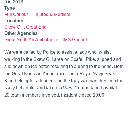
9 in 2013
Type
Full Callout
—
Injured & Medical
Location
Skew Gill, Great End
Other Agencies
Great North Air Ambulance
,
HMS Gannet
We were called by Police to assist a lady who, whilst
walking in the Skew Gill area on Scafell Pike, slipped and
slid down an ice patch resulting in a bang to the head. Both
the Great North Air Ambulance and a Royal Navy Seak
King helicopter attended and the lady was winched into the
Navy helicopter and taken to West Cumberland hospital.
20 team members involved, incident closed 19:00.