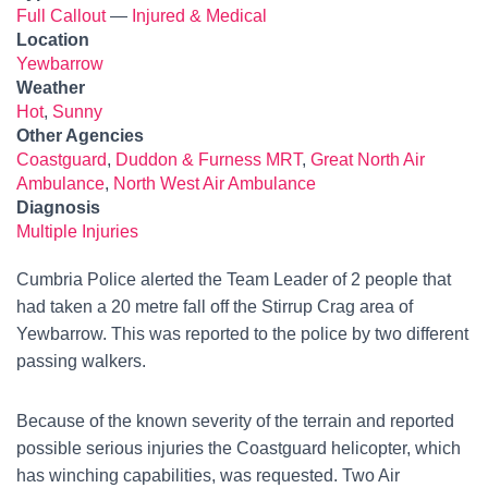
Full Callout
—
Injured & Medical
Location
Yewbarrow
Weather
Hot
,
Sunny
Other Agencies
Coastguard
,
Duddon & Furness MRT
,
Great North Air
Ambulance
,
North West Air Ambulance
Diagnosis
Multiple Injuries
Cumbria Police alerted the Team Leader of 2 people that
had taken a 20 metre fall off the Stirrup Crag area of
Yewbarrow. This was reported to the police by two different
passing walkers.
Because of the known severity of the terrain and reported
possible serious injuries the Coastguard helicopter, which
has winching capabilities, was requested. Two Air