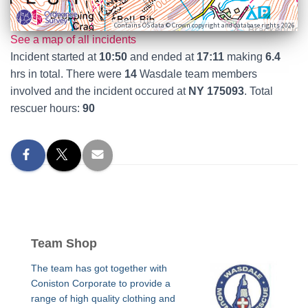
Contains OS data © Crown copyright and database rights 2026
See a map of all incidents
Incident started at
10:50
and ended at
17:11
making
6.4
hrs in total. There were
14
Wasdale team members
involved and the incident occured at
NY 175093
. Total
rescuer hours:
90
Team Shop
The team has got together with
Coniston Corporate to provide a
range of high quality clothing and