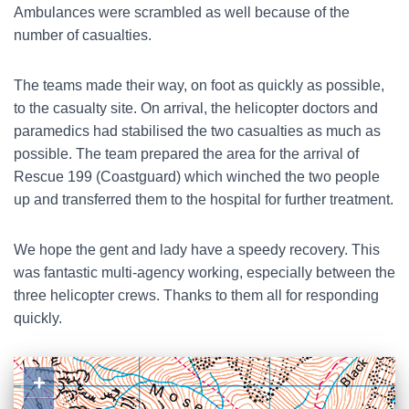
Ambulances were scrambled as well because of the
number of casualties.
The teams made their way, on foot as quickly as possible,
to the casualty site. On arrival, the helicopter doctors and
paramedics had stabilised the two casualties as much as
possible. The team prepared the area for the arrival of
Rescue 199 (Coastguard) which winched the two people
up and transferred them to the hospital for further treatment.
We hope the gent and lady have a speedy recovery. This
was fantastic multi-agency working, especially between the
three helicopter crews. Thanks to them all for responding
quickly.
+