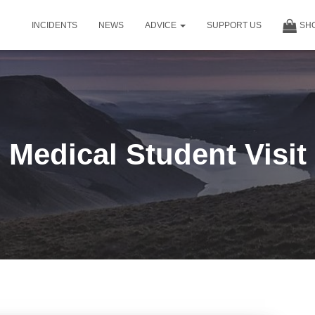
INCIDENTS
NEWS
ADVICE
SUPPORT US
SH
Medical Student Visit