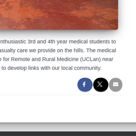
nthusiastic 3rd and 4th year medical students to
asualty care we provide on the hills. The medical
tre for Remote and Rural Medicine (UCLan) near
to develop links with our local community.