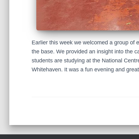
Earlier this week we welcomed a group of e
the base. We provided an insight into the c
students are studying at the National Cen
Whitehaven. It was a fun evening and great 