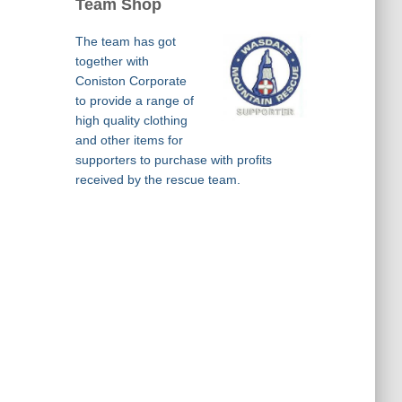
Team Shop
The team has got
together with
Coniston Corporate
to provide a range of
high quality clothing
and other items for
supporters to purchase with profits
received by the rescue team.