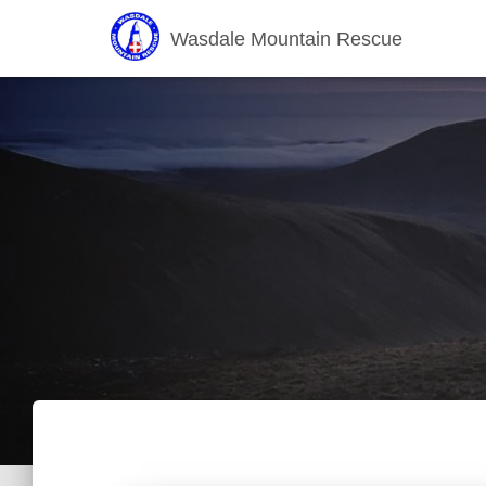
Wasdale Mountain Rescue