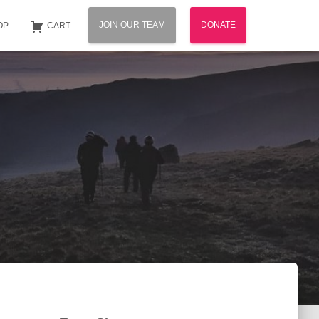
JOIN OUR TEAM
DONATE
OP
CART