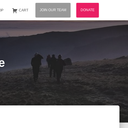
JOIN OUR TEAM
DONATE
OP
CART
e