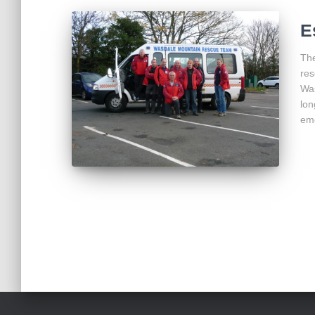
E
The
res
Wa
lon
eme