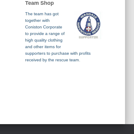
Team Shop
The team has got
together with
Coniston Corporate
to provide a range of
high quality clothing
and other items for
supporters to purchase with profits
received by the rescue team.