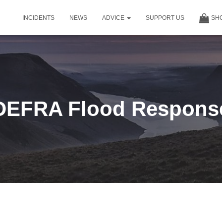
INCIDENTS
NEWS
ADVICE
SUPPORT US
SH
DEFRA Flood Respons