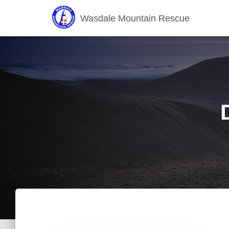
Wasdale Mountain Rescue