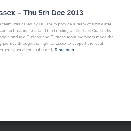
ssex – Thu 5th Dec 2013
 team was called by DEFRA to provide a team of swift water
cue technicians to attend the flooding on the East Coast. Six
sdale and two Duddon and Furness team members made the
g journey through the night to Essex to support the local
rgency services. In the end,
Read more