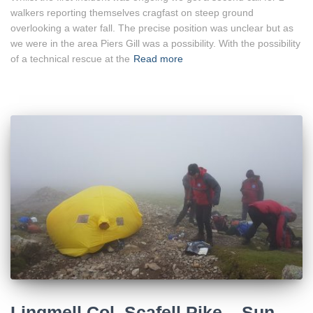
walkers reporting themselves cragfast on steep ground
overlooking a water fall. The precise position was unclear but as
we were in the area Piers Gill was a possibility. With the possibility
of a technical rescue at the
Read more
Lingmell Col, Scafell Pike – Sun