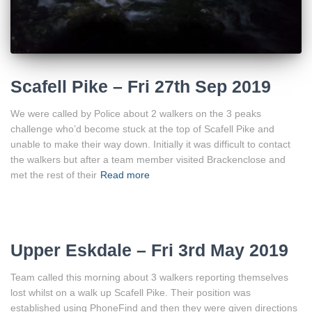
Scafell Pike – Fri 27th Sep 2019
We were called by Police about 2 walkers on the 3 peaks
challenge who’d become stuck at the top of Scafell Pike and
unable to make their way down. Initially it was difficult to contact
the walkers but after a team member visited Brackenclose and
met the rest of their
Read more
Upper Eskdale – Fri 3rd May 2019
Team called this morning about 3 walkers reporting themselves
lost whilst on a walk up Scafell Pike. Their position was
established using PhoneFind and then they were given directions