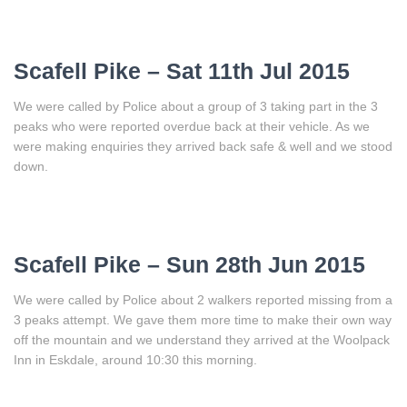
Scafell Pike – Sat 11th Jul 2015
We were called by Police about a group of 3 taking part in the 3
peaks who were reported overdue back at their vehicle. As we
were making enquiries they arrived back safe & well and we stood
down.
Scafell Pike – Sun 28th Jun 2015
We were called by Police about 2 walkers reported missing from a
3 peaks attempt. We gave them more time to make their own way
off the mountain and we understand they arrived at the Woolpack
Inn in Eskdale, around 10:30 this morning.