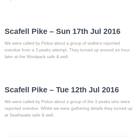
Scafell Pike – Sun 17th Jul 2016
We were called by Police about a group of walkers reported
overdue from a 3 peaks attempt. They turned up around an hour
later at the Woolpack safe & well.
Scafell Pike – Tue 12th Jul 2016
We were called by Police about a group of the 3 peaks who were
reported overdue. Whilst we were gathering details they turned up
at Seathwaite safe & well.