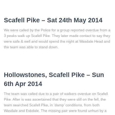
Scafell Pike – Sat 24th May 2014
We were called by the Police for a group reported overdue from a
3 peaks walk up Scafell Pike. They later made contact to say they
were safe & well and would spend the night at Wasdale Head and
the team was able to stand down.
Hollowstones, Scafell Pike – Sun
6th Apr 2014
The team was called due to a pair of walkers overdue on Scafell
Pike. After is was ascertained that they were still on the fell, the
team searched Scafell Pike, in ‘damp’ conditions, from both
Wasdale and Eskdale. The missing pair were found unhurt by a