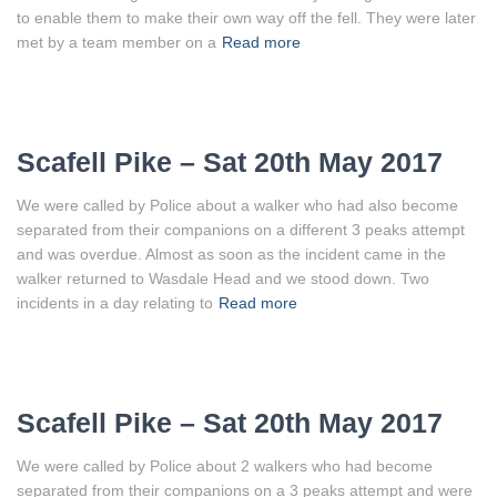
to enable them to make their own way off the fell. They were later
met by a team member on a
Read more
Scafell Pike – Sat 20th May 2017
We were called by Police about a walker who had also become
separated from their companions on a different 3 peaks attempt
and was overdue. Almost as soon as the incident came in the
walker returned to Wasdale Head and we stood down. Two
incidents in a day relating to
Read more
Scafell Pike – Sat 20th May 2017
We were called by Police about 2 walkers who had become
separated from their companions on a 3 peaks attempt and were