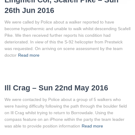
26th Jun 2016
We were called by Police about a walker reported to have
become hypothermic and unable to walk whilst descending Scafell
Pike. We then received further reports his condition had
deteriorated. In view of this the S-92 helicopter from Prestwick
was requested. On arriving on scene assessment by the team
doctor
Read more
Ill Crag – Sun 22nd May 2016
We were contacted by Police about a group of 5 walkers who
were having difficulty following the path through the boulder field
on Ill Crag whilst trying to return to Borrowdale. Using the
compass feature on an iPhone within the party the team leader
was able to provide position information
Read more