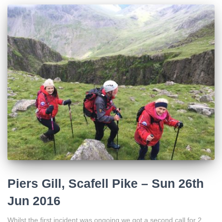
Piers Gill, Scafell Pike – Sun 26th
Jun 2016
Whilst the first incident was ongoing we got a second call for 2