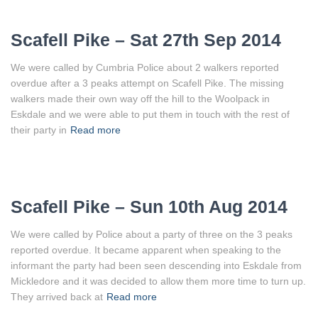
Scafell Pike – Sat 27th Sep 2014
We were called by Cumbria Police about 2 walkers reported
overdue after a 3 peaks attempt on Scafell Pike. The missing
walkers made their own way off the hill to the Woolpack in
Eskdale and we were able to put them in touch with the rest of
their party in
Read more
Scafell Pike – Sun 10th Aug 2014
We were called by Police about a party of three on the 3 peaks
reported overdue. It became apparent when speaking to the
informant the party had been seen descending into Eskdale from
Mickledore and it was decided to allow them more time to turn up.
They arrived back at
Read more