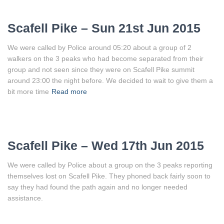
Scafell Pike – Sun 21st Jun 2015
We were called by Police around 05:20 about a group of 2
walkers on the 3 peaks who had become separated from their
group and not seen since they were on Scafell Pike summit
around 23:00 the night before. We decided to wait to give them a
bit more time
Read more
Scafell Pike – Wed 17th Jun 2015
We were called by Police about a group on the 3 peaks reporting
themselves lost on Scafell Pike. They phoned back fairly soon to
say they had found the path again and no longer needed
assistance.