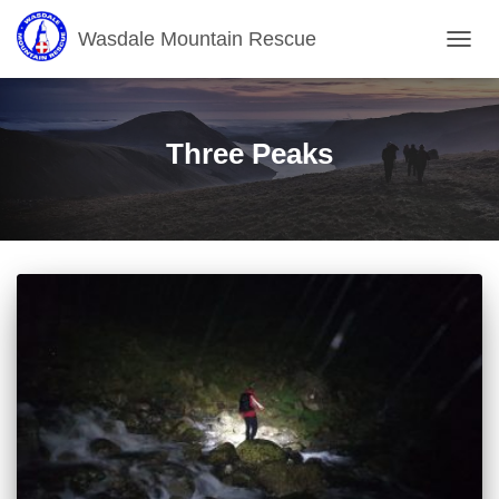
Wasdale Mountain Rescue
TOGG
NAVIG
Three Peaks