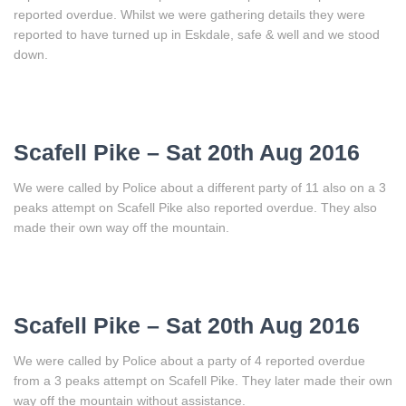
reported overdue. Whilst we were gathering details they were
reported to have turned up in Eskdale, safe & well and we stood
down.
Scafell Pike – Sat 20th Aug 2016
We were called by Police about a different party of 11 also on a 3
peaks attempt on Scafell Pike also reported overdue. They also
made their own way off the mountain.
Scafell Pike – Sat 20th Aug 2016
We were called by Police about a party of 4 reported overdue
from a 3 peaks attempt on Scafell Pike. They later made their own
way off the mountain without assistance.