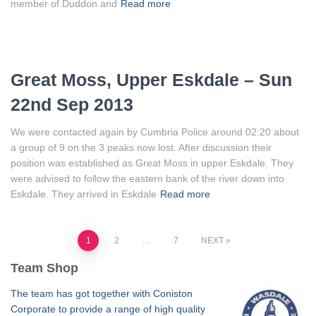
member of Duddon and
Read more
Great Moss, Upper Eskdale – Sun
22nd Sep 2013
We were contacted again by Cumbria Police around 02:20 about
a group of 9 on the 3 peaks now lost. After discussion their
position was established as Great Moss in upper Eskdale. They
were advised to follow the eastern bank of the river down into
Eskdale. They arrived in Eskdale
Read more
Posts
1
2
…
7
NEXT
Team Shop
pagination
The team has got together with Coniston
Corporate to provide a range of high quality