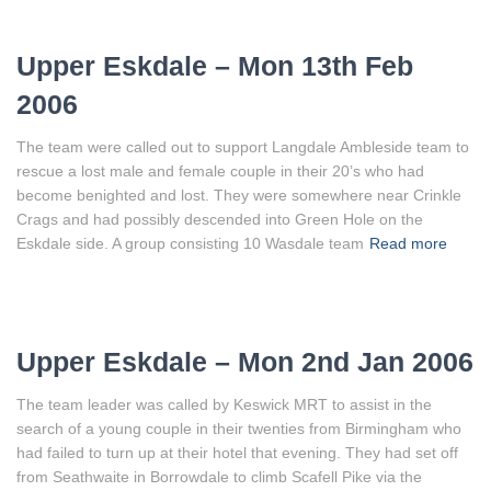
Upper Eskdale – Mon 13th Feb
2006
The team were called out to support Langdale Ambleside team to
rescue a lost male and female couple in their 20’s who had
become benighted and lost. They were somewhere near Crinkle
Crags and had possibly descended into Green Hole on the
Eskdale side. A group consisting 10 Wasdale team
Read more
Upper Eskdale – Mon 2nd Jan 2006
The team leader was called by Keswick MRT to assist in the
search of a young couple in their twenties from Birmingham who
had failed to turn up at their hotel that evening. They had set off
from Seathwaite in Borrowdale to climb Scafell Pike via the