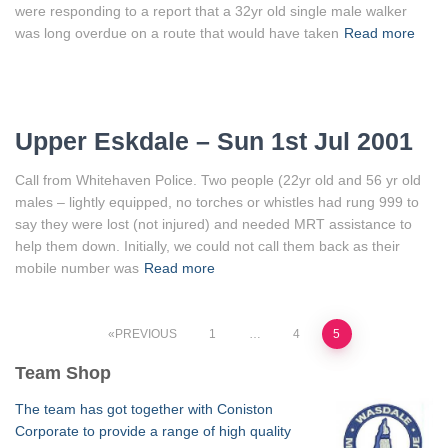
were responding to a report that a 32yr old single male walker
was long overdue on a route that would have taken
Read more
Upper Eskdale – Sun 1st Jul 2001
Call from Whitehaven Police. Two people (22yr old and 56 yr old
males – lightly equipped, no torches or whistles had rung 999 to
say they were lost (not injured) and needed MRT assistance to
help them down. Initially, we could not call them back as their
mobile number was
Read more
Posts
PREVIOUS
1
…
4
5
Team Shop
pagination
The team has got together with Coniston
Corporate to provide a range of high quality