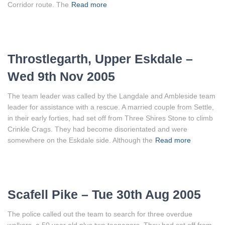
Corridor route. The
Read more
Throstlegarth, Upper Eskdale –
Wed 9th Nov 2005
The team leader was called by the Langdale and Ambleside team
leader for assistance with a rescue. A married couple from Settle,
in their early forties, had set off from Three Shires Stone to climb
Crinkle Crags. They had become disorientated and were
somewhere on the Eskdale side. Although the
Read more
Scafell Pike – Tue 30th Aug 2005
The police called out the team to search for three overdue