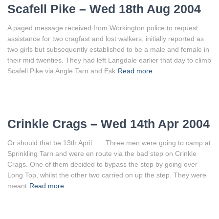
Scafell Pike – Wed 18th Aug 2004
A paged message received from Workington police to request
assistance for two cragfast and lost walkers, initially reported as
two girls but subsequently established to be a male and female in
their mid twenties. They had left Langdale earlier that day to climb
Scafell Pike via Angle Tarn and Esk
Read more
Crinkle Crags – Wed 14th Apr 2004
Or should that be 13th April……Three men were going to camp at
Sprinkling Tarn and were en route via the bad step on Crinkle
Crags. One of them decided to bypass the step by going over
Long Top, whilst the other two carried on up the step. They were
meant
Read more