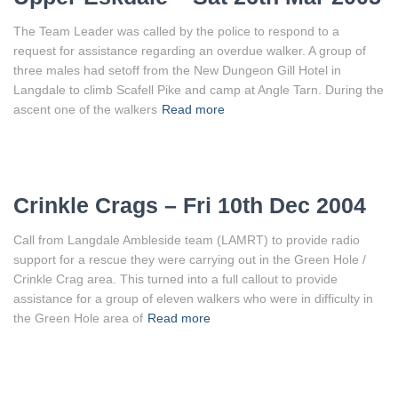
The Team Leader was called by the police to respond to a
request for assistance regarding an overdue walker. A group of
three males had setoff from the New Dungeon Gill Hotel in
Langdale to climb Scafell Pike and camp at Angle Tarn. During the
ascent one of the walkers
Read more
Crinkle Crags – Fri 10th Dec 2004
Call from Langdale Ambleside team (LAMRT) to provide radio
support for a rescue they were carrying out in the Green Hole /
Crinkle Crag area. This turned into a full callout to provide
assistance for a group of eleven walkers who were in difficulty in
the Green Hole area of
Read more