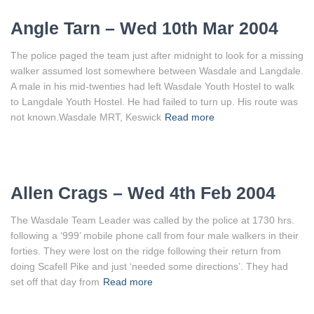
Angle Tarn – Wed 10th Mar 2004
The police paged the team just after midnight to look for a missing
walker assumed lost somewhere between Wasdale and Langdale.
A male in his mid-twenties had left Wasdale Youth Hostel to walk
to Langdale Youth Hostel. He had failed to turn up. His route was
not known.Wasdale MRT, Keswick
Read more
Allen Crags – Wed 4th Feb 2004
The Wasdale Team Leader was called by the police at 1730 hrs.
following a ‘999’ mobile phone call from four male walkers in their
forties. They were lost on the ridge following their return from
doing Scafell Pike and just ‘needed some directions’. They had
set off that day from
Read more