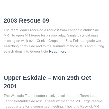
2003 Rescue 09
The team leader received a request from Langdale Ambleside
MRT to open Mill Forge for a radio relay. Single 37yr old male
missing on walk over Crinkle Crags and Bow Fell. Langdale were
searching north side and to the summits of those fells and putting
search dogs into Green Hole
Read more
Upper Eskdale – Mon 29th Oct
2001
The Wasdale Team Leader received call from the Team Leader,
Langdale/Ambleside rescue team whilst at the Mill Forge rescue
headquarters for a committee meeting. They and Keswick MRT