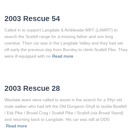
2003 Rescue 54
Called in to support Langdale & Ambleside MRT (LAMRT) to
search the Scafell range for a missing father and son long
overdue. Their car was in the Langdale Valley and they had set
off early the previous day from Burnley to climb Scafell Pike. They
were ill equipped with no
Read more
2003 Rescue 28
Wasdale team were called to assist in the search for a 59yr old
male walker who had left the Old Dungeon Ghyll to tackle Bowfell
/ Esk Pike / Broad Crag / Scafell Pike / Scafell (via Broad Stand)
and returning back to Langdale. His car was still at ODG
Read more