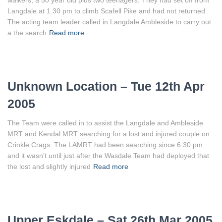
walkers, a 50 year old plus two teenagers. They had set off from
Langdale at 1.30 pm to climb Scafell Pike and had not returned.
The acting team leader called in Langdale Ambleside to carry out
a the search
Read more
Unknown Location – Tue 12th Apr
2005
The Team were called in to assist the Langdale and Ambleside
MRT and Kendal MRT searching for a lost and injured couple on
Crinkle Crags. The LAMRT had been searching since 6.30 pm
and it wasn’t until just after the Wasdale Team had deployed that
the lost and slightly injured
Read more
Upper Eskdale – Sat 26th Mar 2005