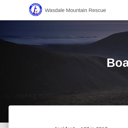
Wasdale Mountain Rescue
Boa