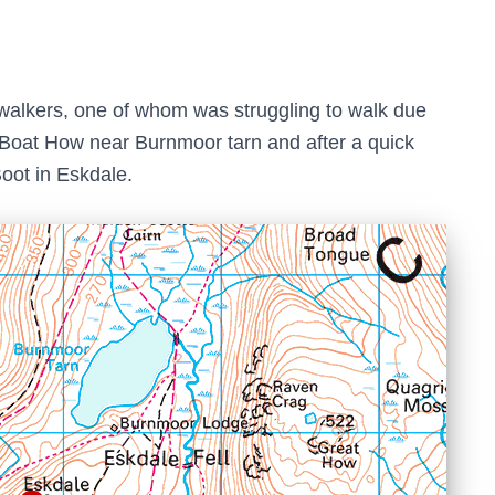
walkers, one of whom was struggling to walk due
on Boat How near Burnmoor tarn and after a quick
oot in Eskdale.