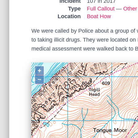
Incident
107 in 2017
Type
Full Callout
—
Other
Location
Boat How
We were called by Police about a group of 
to taking illicit drugs. They were located 
medical assessment were walked back to B
+
−