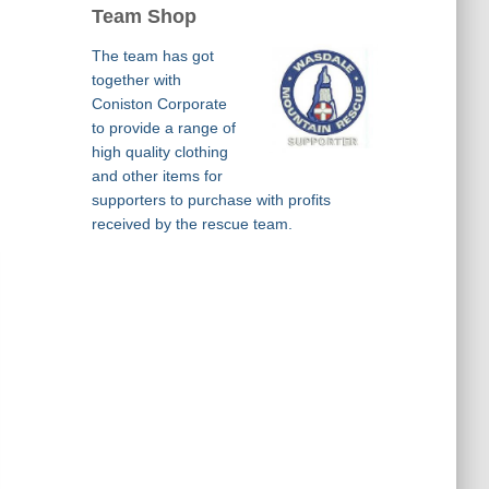
Team Shop
The team has got
together with
Coniston Corporate
to provide a range of
high quality clothing
and other items for
supporters to purchase with profits
received by the rescue team.