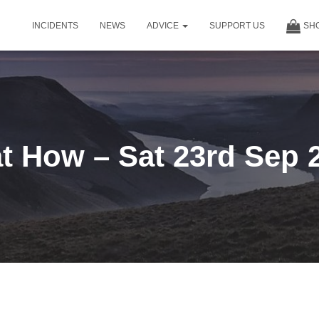
INCIDENTS
NEWS
ADVICE
SUPPORT US
SH
t How – Sat 23rd Sep 