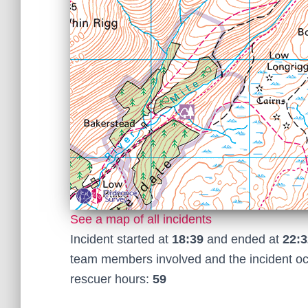
See a map of all incidents
Incident started at
18:39
and ended at
22:3
team members involved and the incident o
rescuer hours:
59