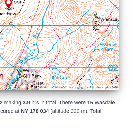
Contains OS data © Crown copyright and database rights 2026
2
making
3.9
hrs in total. There were
15
Wasdale
ccured at
NY 178 034
(altitude 322 m). Total