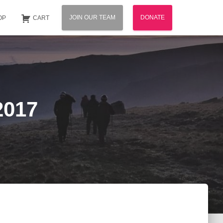
JOIN OUR TEAM
DONATE
OP
CART
2017