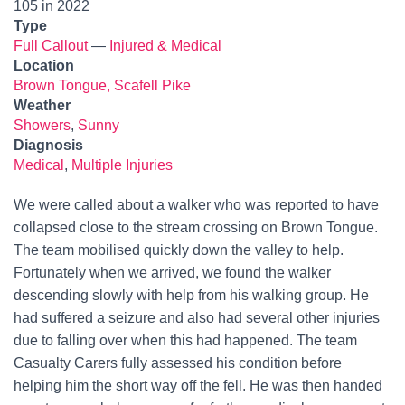
105 in 2022
Type
Full Callout
—
Injured & Medical
Location
Brown Tongue, Scafell Pike
Weather
Showers
,
Sunny
Diagnosis
Medical
,
Multiple Injuries
We were called about a walker who was reported to have
collapsed close to the stream crossing on Brown Tongue.
The team mobilised quickly down the valley to help.
Fortunately when we arrived, we found the walker
descending slowly with help from his walking group. He
had suffered a seizure and also had several other injuries
due to falling over when this had happened. The team
Casualty Carers fully assessed his condition before
helping him the short way off the fell. He was then handed