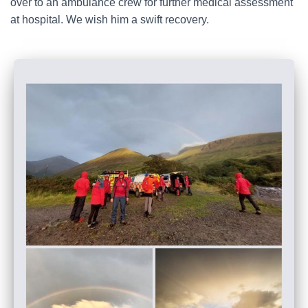
over to an ambulance crew for further medical assessment
at hospital. We wish him a swift recovery.