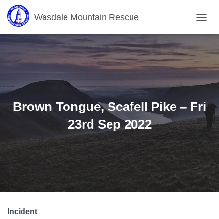
Wasdale Mountain Rescue
T
O
G
G
L
E
N
A
V
Brown Tongue, Scafell Pike – Fri
I
G
23rd Sep 2022
A
T
I
O
N
Incident