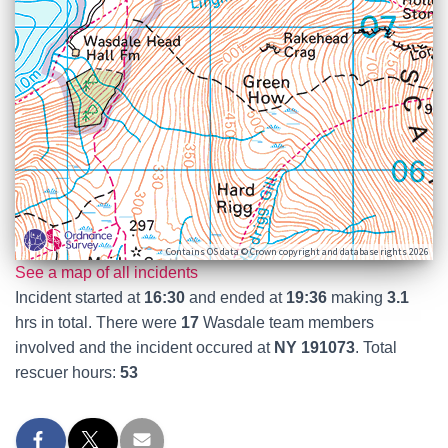
Contains OS data © Crown copyright and database rights 2026
See a map of all incidents
Incident started at
16:30
and ended at
19:36
making
3.1
hrs in total. There were
17
Wasdale team members
involved and the incident occured at
NY 191073
. Total
rescuer hours:
53