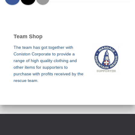
Team Shop
The team has got together with
Coniston Corporate to provide a
range of high quality clothing and
other items for supporters to
purchase with profits received by the
rescue team.