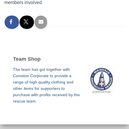
members involved.
Team Shop
The team has got together with
Coniston Corporate to provide a
range of high quality clothing and
other items for supporters to
purchase with profits received by the
rescue team.