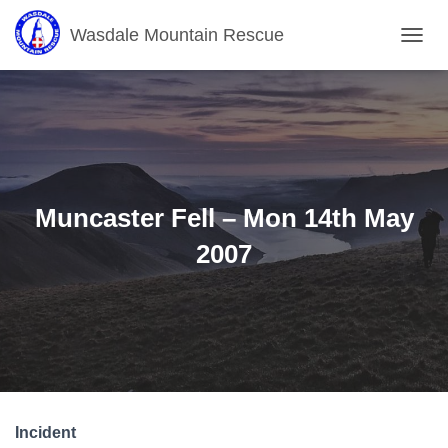
Wasdale Mountain Rescue
T
O
G
G
L
E
N
A
V
Muncaster Fell – Mon 14th May
I
G
2007
A
T
I
O
N
Incident