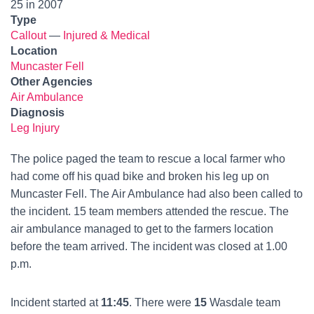
25 in 2007
Type
Callout
—
Injured & Medical
Location
Muncaster Fell
Other Agencies
Air Ambulance
Diagnosis
Leg Injury
The police paged the team to rescue a local farmer who
had come off his quad bike and broken his leg up on
Muncaster Fell. The Air Ambulance had also been called to
the incident. 15 team members attended the rescue. The
air ambulance managed to get to the farmers location
before the team arrived. The incident was closed at 1.00
p.m.
Incident started at
11:45
. There were
15
Wasdale team