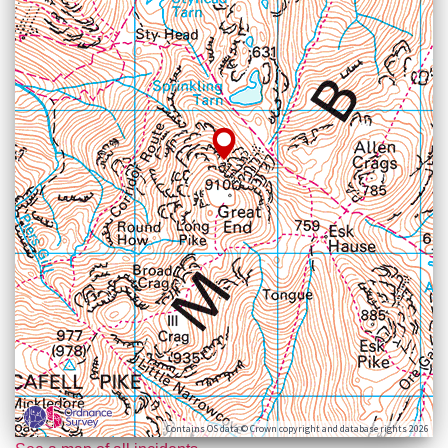
Contains OS data © Crown copyright and database rights 2026