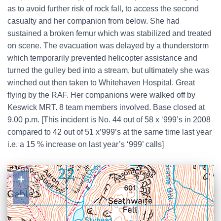
as to avoid further risk of rock fall, to access the second
casualty and her companion from below. She had
sustained a broken femur which was stabilized and treated
on scene. The evacuation was delayed by a thunderstorm
which temporarily prevented helicopter assistance and
turned the gulley bed into a stream, but ultimately she was
winched out then taken to Whitehaven Hospital. Great
flying by the RAF. Her companions were walked off by
Keswick MRT. 8 team members involved. Base closed at
9.00 p.m. [This incident is No. 44 out of 58 x ‘999’s in 2008
compared to 42 out of 51 x’999’s at the same time last year
i.e. a 15 % increase on last year’s ‘999’ calls]
+
−