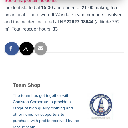
See a map of all incidents
Incident started at
15:30
and ended at
21:00
making
5.5
hrs in total. There were
6
Wasdale team members involved
and the incident occured at
NY22627 08644
(altitude 752
m). Total rescuer hours:
33
Team Shop
The team has got together with
Coniston Corporate to provide a
range of high quality clothing and
other items for supporters to
purchase with profits received by the
rescue team.