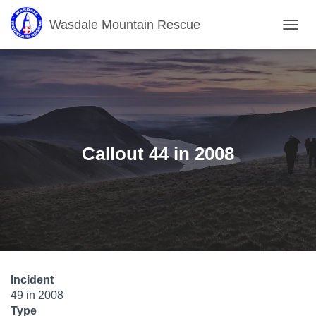
Wasdale Mountain Rescue
T
O
G
G
L
E
N
A
V
Callout 44 in 2008
I
G
A
T
I
O
N
Incident
49 in 2008
Type