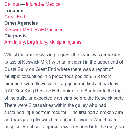
Callout
—
Injured & Medical
Location
Great End
Other Agencies
Keswick MRT
,
RAF Boulmer
Diagnosis
Arm Injury
,
Leg Injury
,
Multiple Injuries
Whilst the above was in progress the team was requested
to assist Keswick MRT with an incident in the upper end of
Custs Gully on Great End where there was a report of
multiple casualties in a precarious position. Six team
members were flown with crag gear and first aid pack by
RAF Sea King Rescue Helicopter from Boulmer to the top
of the gully, unexpectedly arriving before the Keswick party.
There were 2 casualties within the gulley who had
sustained injuries from rock fall. The first had a broken arm
and was promptly winched out and flown to Whitehaven
hospital. An abseil approach was required into the gully, so