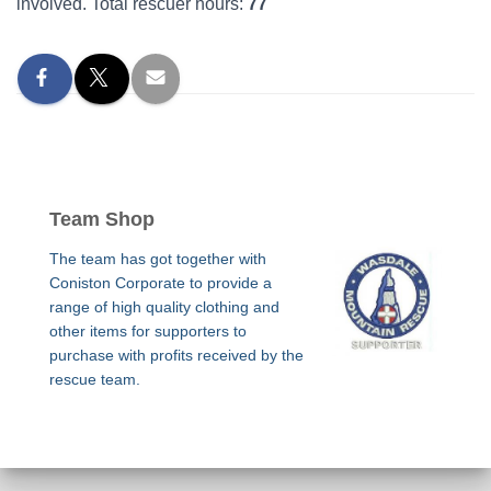
involved. Total rescuer hours:
77
Team Shop
The team has got together with
Coniston Corporate to provide a
range of high quality clothing and
other items for supporters to
purchase with profits received by the
rescue team.