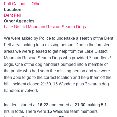
Full Callout
—
Other
Location
Dent Fell
Other Agencies
Lake District Mountain Rescue Search Dogs
We were asked by Police to undertake a search of the Dent
Fell area looking for a missing person. Due to the forested
areas we were pleased to get help from the Lake District
Mountain Rescue Search Dogs who provided 7 handlers /
dogs. One of the dog handlers bumped into a member of
the public who had seen the missing person and we were
then able to go to the correct location and help them off the
hill. Incident closed 21:30. 15 Wasdale plus 7 search dog
handlers involved.
Incident started at
16:22
and ended at
21:30
making
5.1
hrs in total. There were
15
Wasdale team members