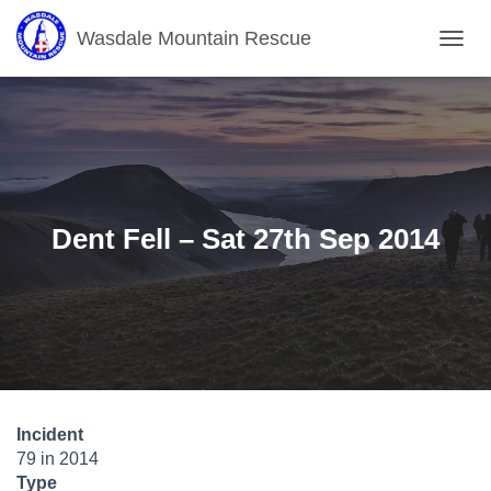
Wasdale Mountain Rescue
T
O
G
G
L
E
N
A
V
Dent Fell – Sat 27th Sep 2014
I
G
A
T
I
O
N
Incident
79 in 2014
Type