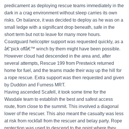
predicament as deploying rescue teams immediately in the
dark in a crag environment without sleep carries its own
risks. On balance, it was decided to deploy as he was on a
small ledge with a significant drop beneath, safe in the
short term but not to leave for many more hours.
Coastguard helicopter support was requested quickly, as a
â€˜pick offâ€™ winch by them might have been possible.
However cloud had descended in the area and, after
several attempts, Rescue 199 from Prestwick returned
home for fuel, and the teams made their way up the hill for
a rope rescue. Extra support was then requested and given
by Duddon and Furness MRT.
Having ascended Scafell, it took some time for the
Wasdale team to establish the best and safest access
route, from close to the summit. This involved a diagonal
lower of the rescuer. This also meant the casualty was less
at risk from rockfall from the rescuer and belay party. Rope
protection was used to descend to the point where they