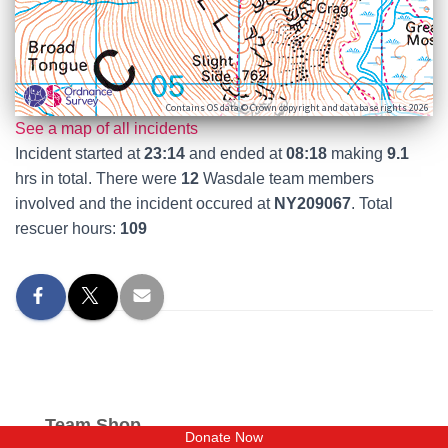
Contains OS data © Crown copyright and database rights 2026
See a map of all incidents
Incident started at
23:14
and ended at
08:18
making
9.1
hrs in total. There were
12
Wasdale team members
involved and the incident occured at
NY209067
. Total
rescuer hours:
109
Team Shop
Donate Now