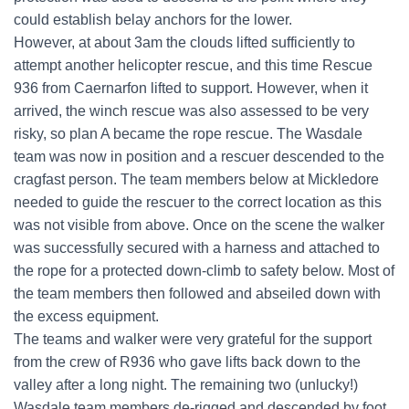
could establish belay anchors for the lower.
However, at about 3am the clouds lifted sufficiently to
attempt another helicopter rescue, and this time Rescue
936 from Caernarfon lifted to support. However, when it
arrived, the winch rescue was also assessed to be very
risky, so plan A became the rope rescue. The Wasdale
team was now in position and a rescuer descended to the
cragfast person. The team members below at Mickledore
needed to guide the rescuer to the correct location as this
was not visible from above. Once on the scene the walker
was successfully secured with a harness and attached to
the rope for a protected down-climb to safety below. Most of
the team members then followed and abseiled down with
the excess equipment.
The teams and walker were very grateful for the support
from the crew of R936 who gave lifts back down to the
valley after a long night. The remaining two (unlucky!)
Wasdale team members de-rigged and descended by foot