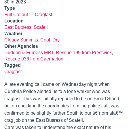
80 in 2023
Type
Full Callout
—
Cragfast
Location
East Buttress, Scafell
Weather
Cloudy Summits
,
Cool
,
Dry
Other Agencies
Duddon & Furness MRT
,
Rescue 199 from Prestwick
,
Rescue 936 from Caernarfon
Tagged
Cragfast
A late evening call came on Wednesday night when
Cumbria Police alerted us to a lone walker who was
cragfast. This was initially reported to be on Broad Stand,
but on checking the coordinates from the police call, was
confirmed to be slightly further South to our â€˜normalâ€™
crag job on the East Buttress of Scafell.
Care was taken to understand the exact nature of his