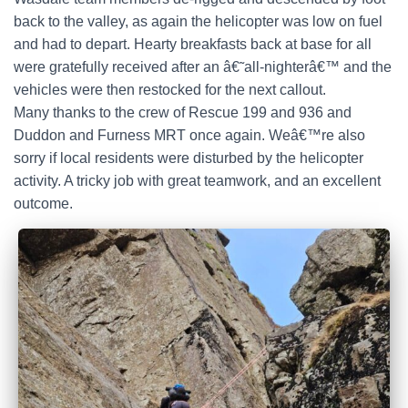
back to the valley, as again the helicopter was low on fuel
and had to depart. Hearty breakfasts back at base for all
were gratefully received after an â€˜all-nighterâ€™ and the
vehicles were then restocked for the next callout.
Many thanks to the crew of Rescue 199 and 936 and
Duddon and Furness MRT once again. Weâ€™re also
sorry if local residents were disturbed by the helicopter
activity. A tricky job with great teamwork, and an excellent
outcome.