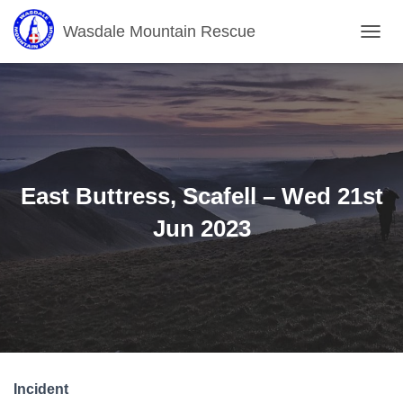
Wasdale Mountain Rescue
T
O
G
G
L
E
N
A
V
East Buttress, Scafell – Wed 21st
I
G
Jun 2023
A
T
I
O
N
Incident