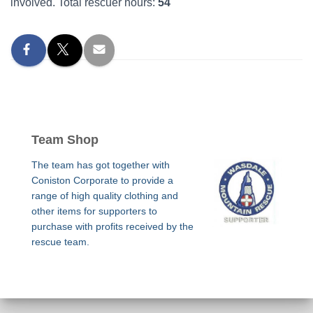
involved. Total rescuer hours:
54
Team Shop
The team has got together with
Coniston Corporate to provide a
range of high quality clothing and
other items for supporters to
purchase with profits received by the
rescue team.