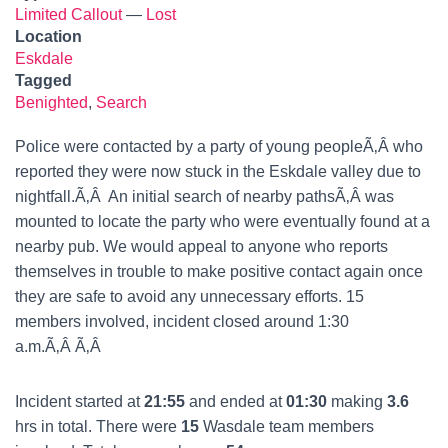
Limited Callout
—
Lost
Location
Eskdale
Tagged
Benighted
,
Search
Police were contacted by a party of young peopleÃ‚Â who
reported they were now stuck in the Eskdale valley due to
nightfall.Ã‚Â An initial search of nearby pathsÃ‚Â was
mounted to locate the party who were eventually found at a
nearby pub. We would appeal to anyone who reports
themselves in trouble to make positive contact again once
they are safe to avoid any unnecessary efforts. 15
members involved, incident closed around 1:30
a.m.Ã‚Â Ã‚Â
Incident started at
21:55
and ended at
01:30
making
3.6
hrs in total. There were
15
Wasdale team members