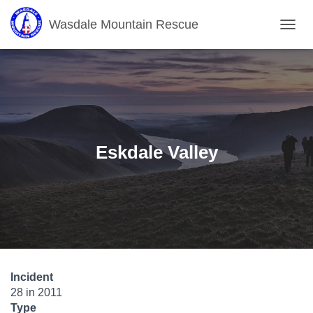
Wasdale Mountain Rescue
T
O
G
G
L
E
N
A
V
Eskdale Valley
I
G
A
T
I
O
N
Incident
28 in 2011
Type