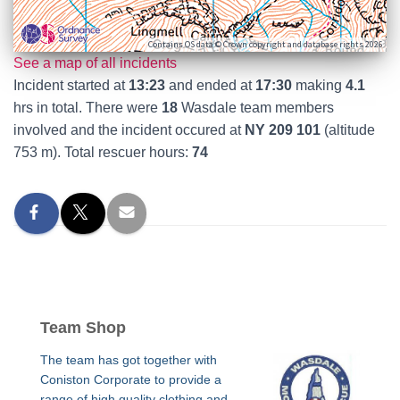
Contains OS data © Crown copyright and database rights 2026
See a map of all incidents
Incident started at
13:23
and ended at
17:30
making
4.1
hrs in total. There were
18
Wasdale team members
involved and the incident occured at
NY 209 101
(altitude
753 m). Total rescuer hours:
74
Team Shop
The team has got together with
Coniston Corporate to provide a
range of high quality clothing and