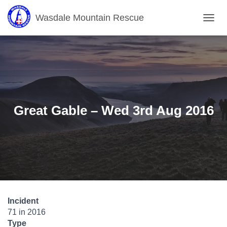
Wasdale Mountain Rescue
T
O
G
G
L
E
N
A
V
Great Gable – Wed 3rd Aug 2016
I
G
A
T
I
O
N
Incident
71 in 2016
Type