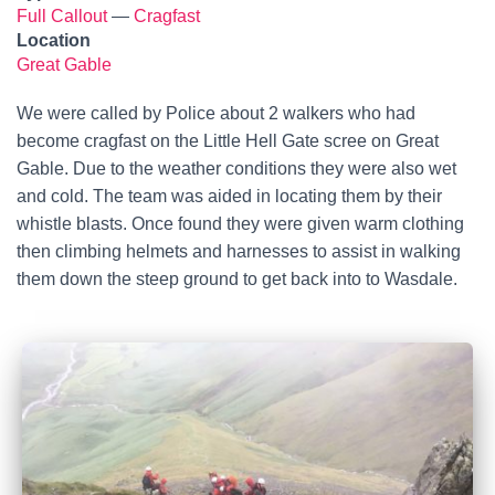
Full Callout
—
Cragfast
Location
Great Gable
We were called by Police about 2 walkers who had
become cragfast on the Little Hell Gate scree on Great
Gable. Due to the weather conditions they were also wet
and cold. The team was aided in locating them by their
whistle blasts. Once found they were given warm clothing
then climbing helmets and harnesses to assist in walking
them down the steep ground to get back into to Wasdale.