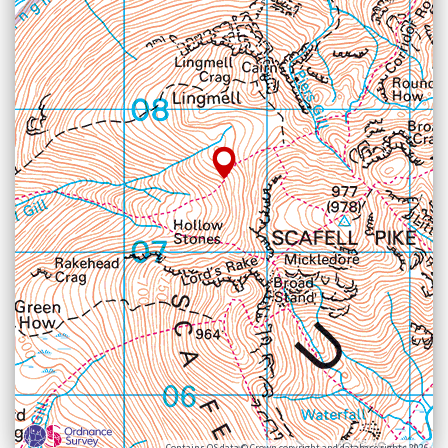
Contains OS data © Crown copyright and database rights 2026