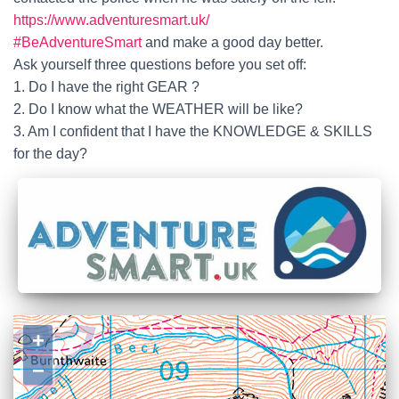
https://www.adventuresmart.uk/
#BeAdventureSmart
and make a good day better.
Ask yourself three questions before you set off:
1. Do I have the right GEAR ?
2. Do I know what the WEATHER will be like?
3. Am I confident that I have the KNOWLEDGE & SKILLS
for the day?
+
−