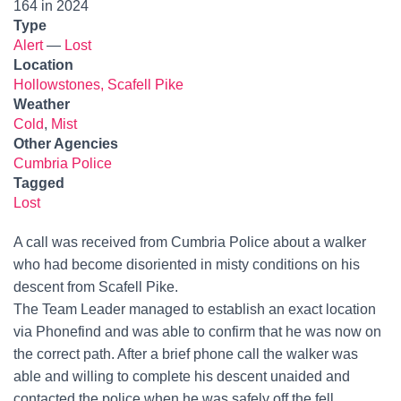
164 in 2024
Type
Alert
—
Lost
Location
Hollowstones, Scafell Pike
Weather
Cold
,
Mist
Other Agencies
Cumbria Police
Tagged
Lost
A call was received from Cumbria Police about a walker
who had become disoriented in misty conditions on his
descent from Scafell Pike.
The Team Leader managed to establish an exact location
via Phonefind and was able to confirm that he was now on
the correct path. After a brief phone call the walker was
able and willing to complete his descent unaided and
contacted the police when he was safely off the fell.