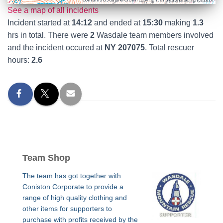
See a map of all incidents
Incident started at
14:12
and ended at
15:30
making
1.3
hrs in total. There were
2
Wasdale team members involved
and the incident occured at
NY 207075
. Total rescuer
hours:
2.6
Team Shop
The team has got together with
Coniston Corporate to provide a
range of high quality clothing and
other items for supporters to
purchase with profits received by the