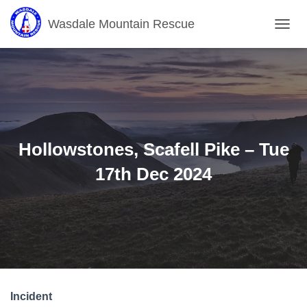
Wasdale Mountain Rescue
T
O
G
G
L
E
N
A
V
Hollowstones, Scafell Pike – Tue
I
G
17th Dec 2024
A
T
I
O
N
Incident