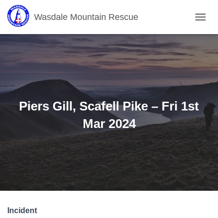
Wasdale Mountain Rescue
T
O
G
G
L
E
N
A
V
Piers Gill, Scafell Pike – Fri 1st
I
G
Mar 2024
A
T
I
O
N
Incident