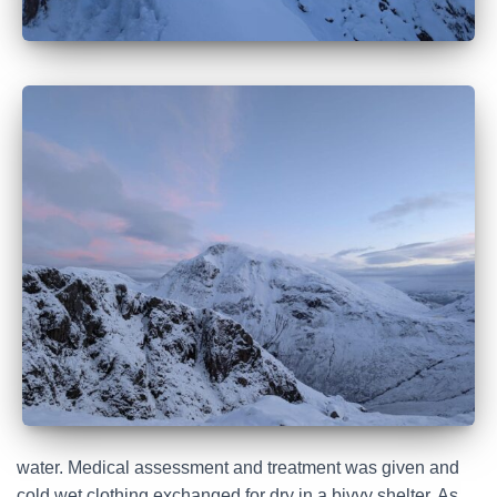
water. Medical assessment and treatment was given and
cold wet clothing exchanged for dry in a bivvy shelter. As