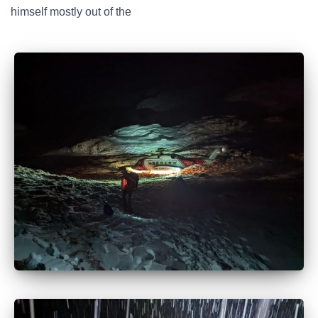
himself mostly out of the