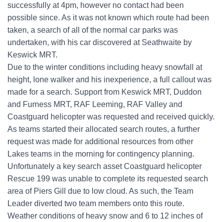
successfully at 4pm, however no contact had been
possible since. As it was not known which route had been
taken, a search of all of the normal car parks was
undertaken, with his car discovered at Seathwaite by
Keswick MRT.
Due to the winter conditions including heavy snowfall at
height, lone walker and his inexperience, a full callout was
made for a search. Support from Keswick MRT, Duddon
and Furness MRT, RAF Leeming, RAF Valley and
Coastguard helicopter was requested and received quickly.
As teams started their allocated search routes, a further
request was made for additional resources from other
Lakes teams in the morning for contingency planning.
Unfortunately a key search asset Coastguard helicopter
Rescue 199 was unable to complete its requested search
area of Piers Gill due to low cloud. As such, the Team
Leader diverted two team members onto this route.
Weather conditions of heavy snow and 6 to 12 inches of