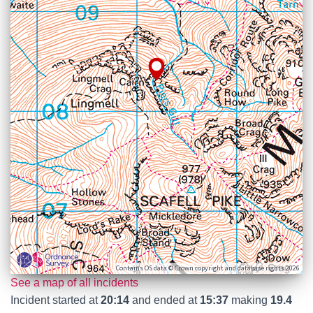
Contains OS data © Crown copyright and database rights 2026
See a map of all incidents
Incident started at
20:14
and ended at
15:37
making
19.4