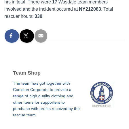
hrs in total. There were
17
Wasdale team members
involved and the incident occured at
NY212083
. Total
rescuer hours:
330
Team Shop
The team has got together with
Coniston Corporate to provide a
range of high quality clothing and
other items for supporters to
purchase with profits received by the
rescue team.