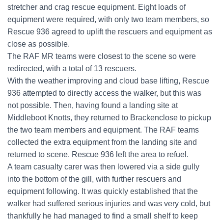
stretcher and crag rescue equipment. Eight loads of
equipment were required, with only two team members, so
Rescue 936 agreed to uplift the rescuers and equipment as
close as possible.
The RAF MR teams were closest to the scene so were
redirected, with a total of 13 rescuers.
With the weather improving and cloud base lifting, Rescue
936 attempted to directly access the walker, but this was
not possible. Then, having found a landing site at
Middleboot Knotts, they returned to Brackenclose to pickup
the two team members and equipment. The RAF teams
collected the extra equipment from the landing site and
returned to scene. Rescue 936 left the area to refuel.
A team casualty carer was then lowered via a side gully
into the bottom of the gill, with further rescuers and
equipment following. It was quickly established that the
walker had suffered serious injuries and was very cold, but
thankfully he had managed to find a small shelf to keep