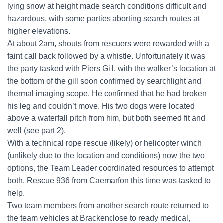
lying snow at height made search conditions difficult and
hazardous, with some parties aborting search routes at
higher elevations.
At about 2am, shouts from rescuers were rewarded with a
faint call back followed by a whistle. Unfortunately it was
the party tasked with Piers Gill, with the walker’s location at
the bottom of the gill soon confirmed by searchlight and
thermal imaging scope. He confirmed that he had broken
his leg and couldn’t move. His two dogs were located
above a waterfall pitch from him, but both seemed fit and
well (see part 2).
With a technical rope rescue (likely) or helicopter winch
(unlikely due to the location and conditions) now the two
options, the Team Leader coordinated resources to attempt
both. Rescue 936 from Caernarfon this time was tasked to
help.
Two team members from another search route returned to
the team vehicles at Brackenclose to ready medical,