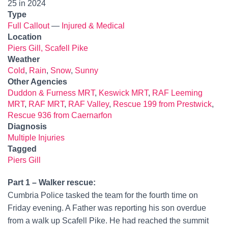
25 in 2024
Type
Full Callout
—
Injured & Medical
Location
Piers Gill, Scafell Pike
Weather
Cold
,
Rain
,
Snow
,
Sunny
Other Agencies
Duddon & Furness MRT
,
Keswick MRT
,
RAF Leeming
MRT
,
RAF MRT
,
RAF Valley
,
Rescue 199 from Prestwick
,
Rescue 936 from Caernarfon
Diagnosis
Multiple Injuries
Tagged
Piers Gill
Part 1 – Walker rescue:
Cumbria Police tasked the team for the fourth time on
Friday evening. A Father was reporting his son overdue
from a walk up Scafell Pike. He had reached the summit