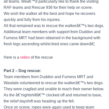
all teams. Weâ€™d particularly like to thank the visiting
RAF teams and Rescue 936 for their help on scene.
We wish the walker all the best and hope he recovers
quickly and fully from his injuries.
All that remained was to rescue the walkerâ€™s two dogs.
Additional team members with support from Duddon and
Furness MRT had been obtained in the background with
fresh legs ascending whilst tired ones came downâ€¦
Here is a
video
of the rescue
Part 2 – Dog rescue:
Team members from Duddon and Furness MRT and
Wasdale volunteered to rescue the walkerâ€™s two dogs.
They were cragfast and unable to reach their owner below.
As the â€˜nightshiftâ€™ clocked off and returned to base,
the relief dayshift was heading up the fell.
Once on scene, ropes were again used to keep team