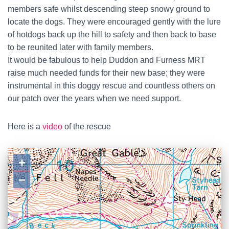
members safe whilst descending steep snowy ground to
locate the dogs. They were encouraged gently with the lure
of hotdogs back up the hill to safety and then back to base
to be reunited later with family members.
It would be fabulous to help Duddon and Furness MRT
raise much needed funds for their new base; they were
instrumental in this doggy rescue and countless others on
our patch over the years when we need support.
Here is a
video
of the rescue
+
−