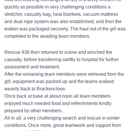
quickly as possible in very challenging conditions a
stretcher, casualty bag, heat blankets, vacuum mattress
and dual rope system was also established, and then the
walker was packaged securely. The haul out of the gill was
completed to the awaiting team members.
Rescue 936 then returned to scene and winched the
casualty, before transferring swiftly to hospital for further
assessment and treatment.
After the remaining team members were retrieved from the
gill, equipment was packed up and the teams walked
wearily back to Brackenclose.
Once back at base at about noon all team members
enjoyed much needed food and refreshments kindly
prepared by other members.
All in all, a very challenging search and rescue in winter
conditions. Once more, great teamwork and support from