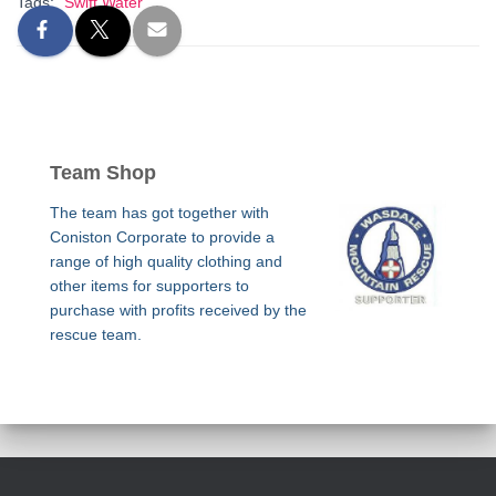
Tags:
Swift Water
Team Shop
The team has got together with
Coniston Corporate to provide a
range of high quality clothing and
other items for supporters to
purchase with profits received by the
rescue team.