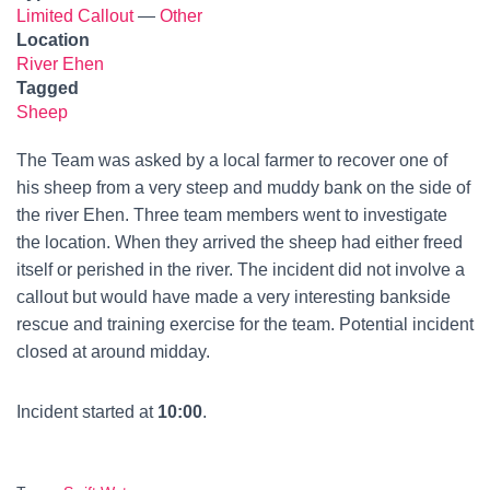
Limited Callout
—
Other
Location
River Ehen
Tagged
Sheep
The Team was asked by a local farmer to recover one of
his sheep from a very steep and muddy bank on the side of
the river Ehen. Three team members went to investigate
the location. When they arrived the sheep had either freed
itself or perished in the river. The incident did not involve a
callout but would have made a very interesting bankside
rescue and training exercise for the team. Potential incident
closed at around midday.
Incident started at
10:00
.