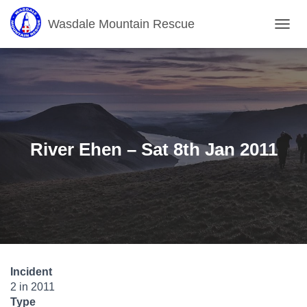
Wasdale Mountain Rescue
T
O
G
G
L
E
N
A
V
River Ehen – Sat 8th Jan 2011
I
G
A
T
I
O
N
Incident
2 in 2011
Type