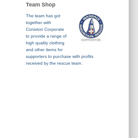
Team Shop
The team has got
together with
Coniston Corporate
to provide a range of
high quality clothing
and other items for
supporters to purchase with profits
received by the rescue team.