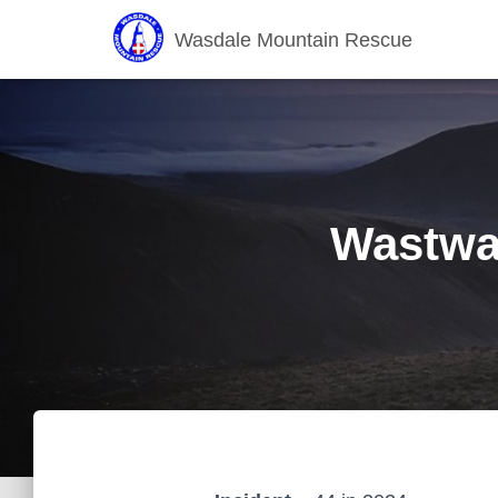
Wasdale Mountain Rescue
Wastwat