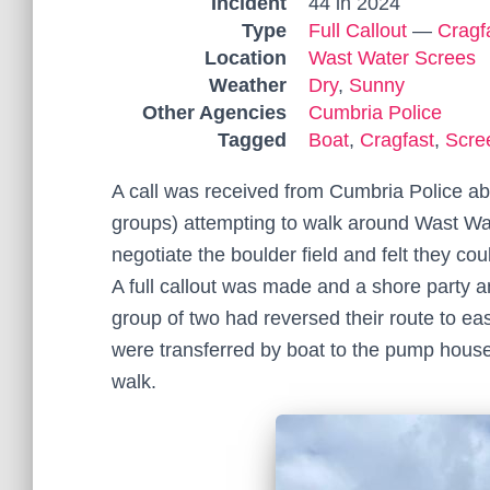
Incident
44 in 2024
Type
Full Callout
—
Cragf
Location
Wast Water Screes
Weather
Dry
,
Sunny
Other Agencies
Cumbria Police
Tagged
Boat
,
Cragfast
,
Scre
A call was received from Cumbria Police abo
groups) attempting to walk around Wast Wat
negotiate the boulder field and felt they coul
A full callout was made and a shore party a
group of two had reversed their route to e
were transferred by boat to the pump house 
walk.