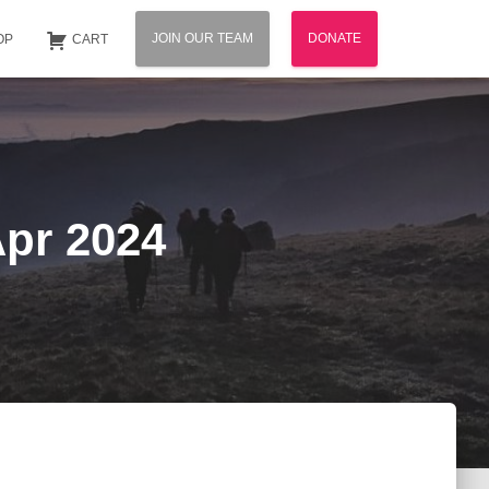
JOIN OUR TEAM
DONATE
OP
CART
Apr 2024