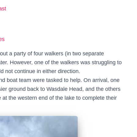
ast
es
ut a party of four walkers (in two separate
er. However, one of the walkers was struggling to
d not continue in either direction.
nd boat team were tasked to help. On arrival, one
asier ground back to Wasdale Head, and the others
at the western end of the lake to complete their