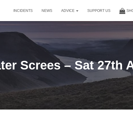
INCIDENTS
NEWS
ADVICE
SUPPORT US
SH
er Screes – Sat 27th 