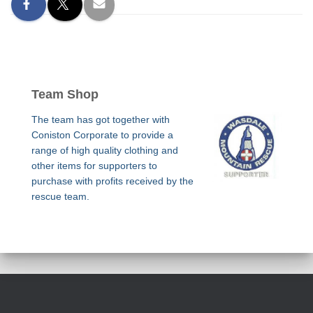
Team Shop
The team has got together with
Coniston Corporate to provide a
range of high quality clothing and
other items for supporters to
purchase with profits received by the
rescue team.