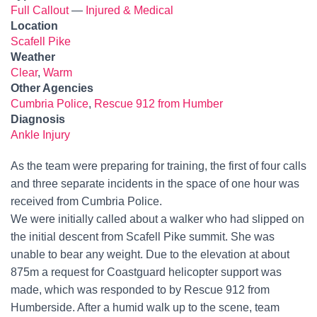
Full Callout
—
Injured & Medical
Location
Scafell Pike
Weather
Clear
,
Warm
Other Agencies
Cumbria Police
,
Rescue 912 from Humber
Diagnosis
Ankle Injury
As the team were preparing for training, the first of four calls
and three separate incidents in the space of one hour was
received from Cumbria Police.
We were initially called about a walker who had slipped on
the initial descent from Scafell Pike summit. She was
unable to bear any weight. Due to the elevation at about
875m a request for Coastguard helicopter support was
made, which was responded to by Rescue 912 from
Humberside. After a humid walk up to the scene, team