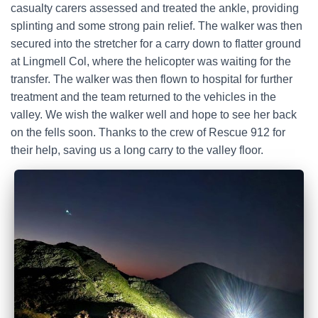
casualty carers assessed and treated the ankle, providing
splinting and some strong pain relief. The walker was then
secured into the stretcher for a carry down to flatter ground
at Lingmell Col, where the helicopter was waiting for the
transfer. The walker was then flown to hospital for further
treatment and the team returned to the vehicles in the
valley. We wish the walker well and hope to see her back
on the fells soon. Thanks to the crew of Rescue 912 for
their help, saving us a long carry to the valley floor.