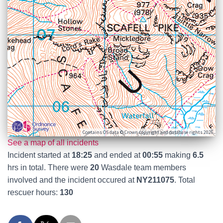
Contains OS data © Crown copyright and database rights 2026
See a map of all incidents
Incident started at
18:25
and ended at
00:55
making
6.5
hrs in total. There were
20
Wasdale team members
involved and the incident occured at
NY211075
. Total
rescuer hours:
130