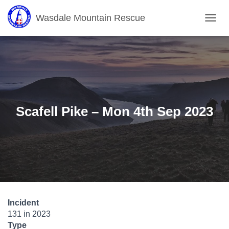
Wasdale Mountain Rescue
T
O
G
G
L
E
N
A
V
Scafell Pike – Mon 4th Sep 2023
I
G
A
T
I
O
N
Incident
131 in 2023
Type