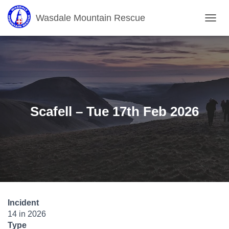
Wasdale Mountain Rescue
T
O
G
G
L
E
N
A
V
Scafell – Tue 17th Feb 2026
I
G
A
T
I
O
N
Incident
14 in 2026
Type