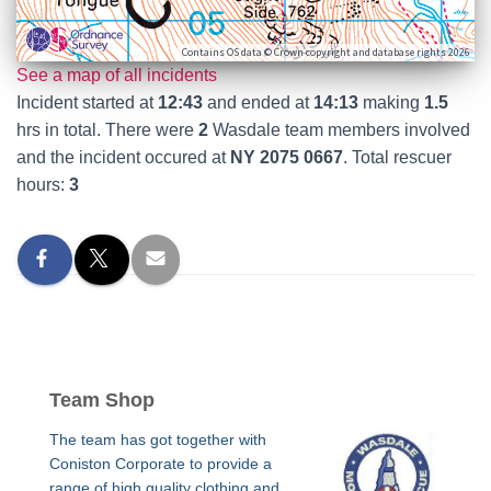
Contains OS data © Crown copyright and database rights 2026
See a map of all incidents
Incident started at
12:43
and ended at
14:13
making
1.5
hrs in total. There were
2
Wasdale team members involved
and the incident occured at
NY 2075 0667
. Total rescuer
hours:
3
Team Shop
The team has got together with
Coniston Corporate to provide a
range of high quality clothing and