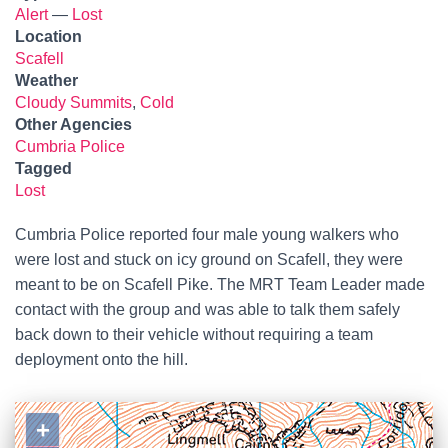
Alert
—
Lost
Location
Scafell
Weather
Cloudy Summits
,
Cold
Other Agencies
Cumbria Police
Tagged
Lost
Cumbria Police reported four male young walkers who
were lost and stuck on icy ground on Scafell, they were
meant to be on Scafell Pike. The MRT Team Leader made
contact with the group and was able to talk them safely
back down to their vehicle without requiring a team
deployment onto the hill.
+