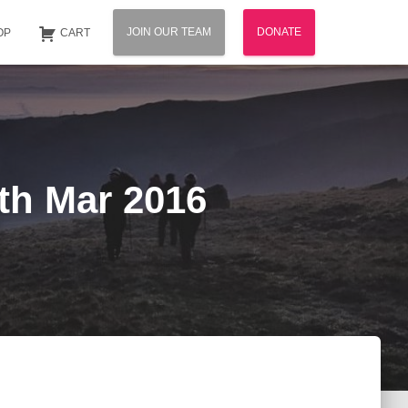
JOIN OUR TEAM
DONATE
OP
CART
5th Mar 2016