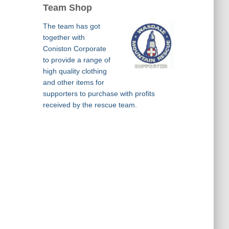
Team Shop
The team has got
together with
Coniston Corporate
to provide a range of
high quality clothing
and other items for
supporters to purchase with profits
received by the rescue team.