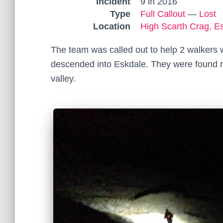
Incident
9 in 2016
Type
Full Callout
—
Lost
Location
High Scarth Crag, E
The team was called out to help 2 walkers
descended into Eskdale. They were found n
valley.