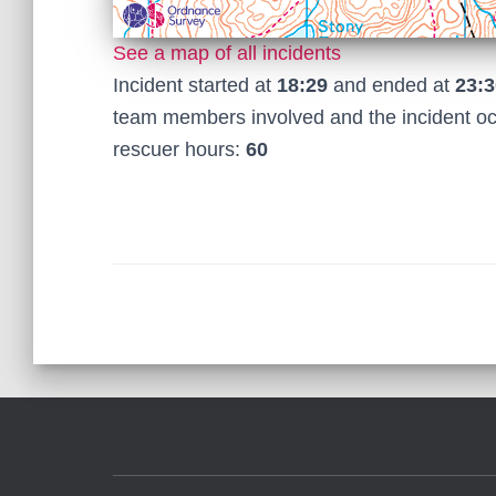
See a map of all incidents
Incident started at
18:29
and ended at
23:3
team members involved and the incident o
rescuer hours:
60