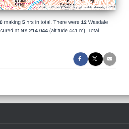
Contains OS data © Crown copyright and database rights 2026
0
making
5
hrs in total. There were
12
Wasdale
ccured at
NY 214 044
(altitude 441 m). Total