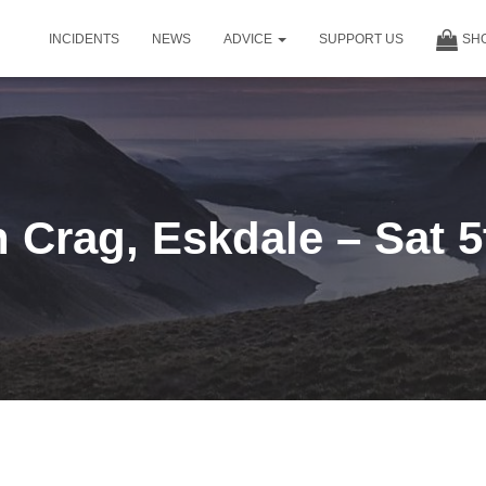
INCIDENTS
NEWS
ADVICE
SUPPORT US
SH
 Crag, Eskdale – Sat 