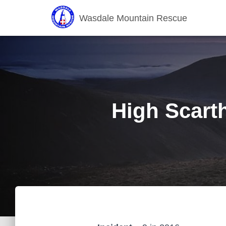
Wasdale Mountain Rescue
High Scarth