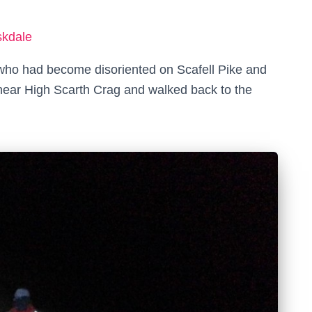
skdale
 who had become disoriented on Scafell Pike and
ear High Scarth Crag and walked back to the