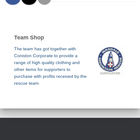
Team Shop
The team has got together with
Coniston Corporate to provide a
range of high quality clothing and
other items for supporters to
purchase with profits received by the
rescue team.