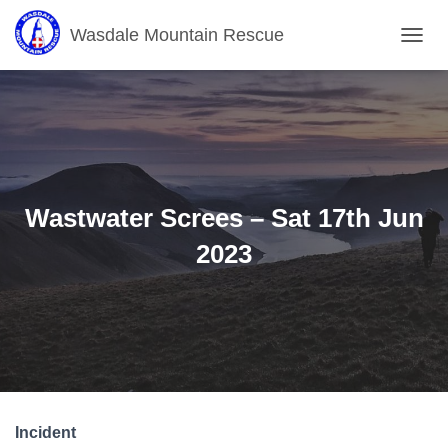
Wasdale Mountain Rescue
T
O
G
G
L
E
N
A
V
Wastwater Screes – Sat 17th Jun
I
G
2023
A
T
I
O
N
Incident