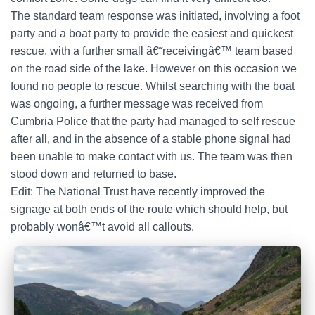
The standard team response was initiated, involving a foot
party and a boat party to provide the easiest and quickest
rescue, with a further small â€˜receivingâ€™ team based
on the road side of the lake. However on this occasion we
found no people to rescue. Whilst searching with the boat
was ongoing, a further message was received from
Cumbria Police that the party had managed to self rescue
after all, and in the absence of a stable phone signal had
been unable to make contact with us. The team was then
stood down and returned to base.
Edit: The National Trust have recently improved the
signage at both ends of the route which should help, but
probably wonâ€™t avoid all callouts.