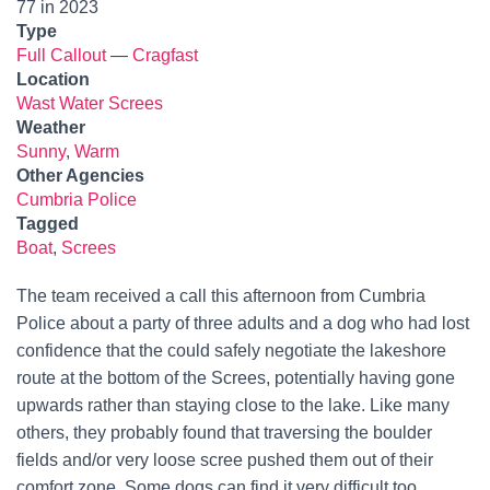
77 in 2023
Type
Full Callout
—
Cragfast
Location
Wast Water Screes
Weather
Sunny
,
Warm
Other Agencies
Cumbria Police
Tagged
Boat
,
Screes
The team received a call this afternoon from Cumbria
Police about a party of three adults and a dog who had lost
confidence that the could safely negotiate the lakeshore
route at the bottom of the Screes, potentially having gone
upwards rather than staying close to the lake. Like many
others, they probably found that traversing the boulder
fields and/or very loose scree pushed them out of their
comfort zone. Some dogs can find it very difficult too.