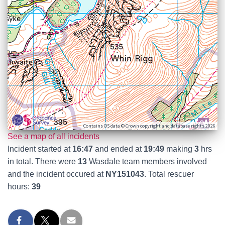
Contains OS data © Crown copyright and database rights 2026
See a map of all incidents
Incident started at
16:47
and ended at
19:49
making
3
hrs
in total. There were
13
Wasdale team members involved
and the incident occured at
NY151043
. Total rescuer
hours:
39